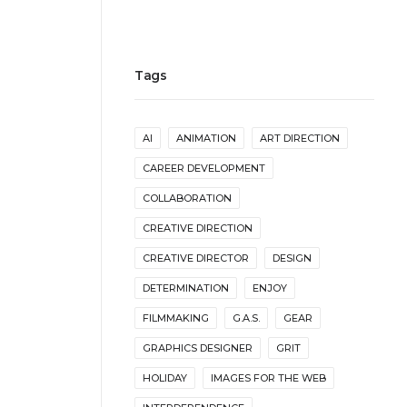
Tags
AI
ANIMATION
ART DIRECTION
CAREER DEVELOPMENT
COLLABORATION
CREATIVE DIRECTION
CREATIVE DIRECTOR
DESIGN
DETERMINATION
ENJOY
FILMMAKING
G.A.S.
GEAR
GRAPHICS DESIGNER
GRIT
HOLIDAY
IMAGES FOR THE WEB