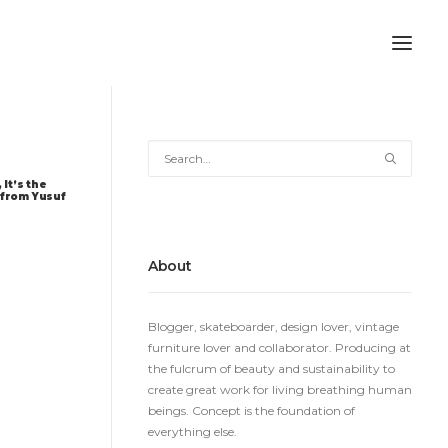
 It’s the
 from Yusuf
About
Blogger, skateboarder, design lover, vintage
furniture lover and collaborator. Producing at
the fulcrum of beauty and sustainability to
create great work for living breathing human
beings. Concept is the foundation of
everything else.