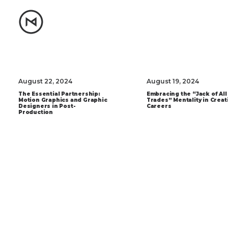
August 22, 2024
August 19, 2024
The Essential Partnership:
Embracing the “Jack of All
Motion Graphics and Graphic
Trades” Mentality in Creat
Designers in Post-
Careers
Production