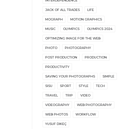
INTERDEPENDENCE
JACK OF ALL TRADES
LIFE
MOGRAPH
MOTION GRAPHICS
MUSIC
OLYMPICS
OLYMPICS 2024
OPTIMIZING IMAGE FOR THE WEB
PHOTO
PHOTOGRAPHY
POST PRODUCTION
PRODUCTION
PRODUCTIVITY
SAVING YOUR PHOTOGRAPHS
SIMPLE
SISU
SPORT
STYLE
TECH
TRAVEL
TRIP
VIDEO
VIDEOGRAPHY
WEB PHOTOGRAPHY
WEB PHOTOS
WORKFLOW
YUSUF DIKEÇ