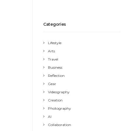
Categories
Lifestyle
Arts
Travel
Business
Reflection
Gear
Videography
Creation
Photography
AI
Collaboration