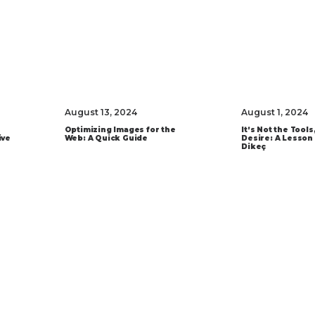
August 13, 2024
August 1, 2024
Optimizing Images for the
It’s Not the Tools,
ive
Web: A Quick Guide
Desire: A Lesson
Dikeç