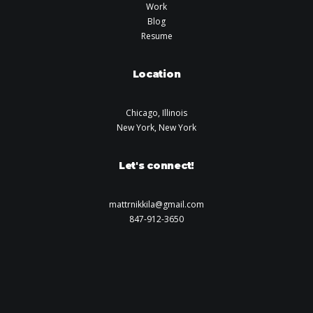
Work
Blog
Resume
Location
Chicago, Illinois
New York, New York
Let's connect!
mattrnikkila@gmail.com
847-912-3650