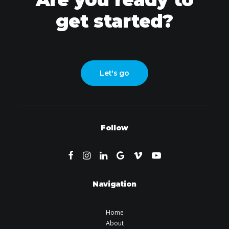
get started?
Let's go
Follow
Navigation
Home
About