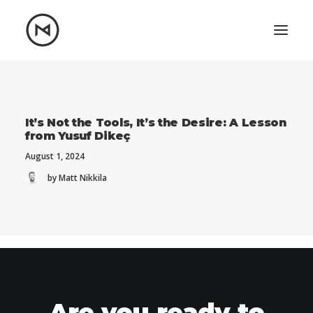
Home
About
Blog
Portfolio
It’s Not the Tools, It’s the Desire: A Lesson
from Yusuf Dikeç
Let's talk
August 1, 2024
mattrnikkila@gmail.com
by Matt Nikkila
+1 (847) 912-3650
Are you ready to