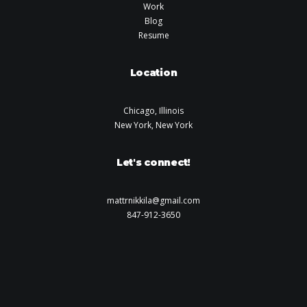
Work
Blog
Resume
Location
Chicago, Illinois
New York, New York
Let's connect!
mattrnikkila@gmail.com
847-912-3650