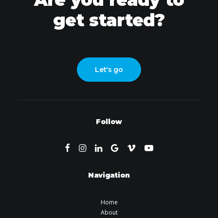
get started?
Let's go
Follow
Navigation
Home
About