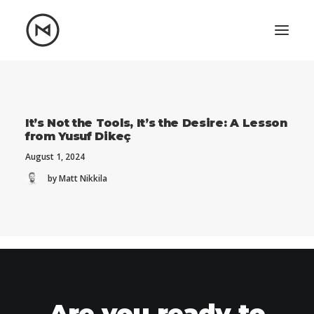
Home
About
Blog
Portfolio
It’s Not the Tools, It’s the Desire: A Lesson
from Yusuf Dikeç
Let's talk
August 1, 2024
mattrnikkila@gmail.com
by Matt Nikkila
+1 (847) 912-3650
Are you ready to