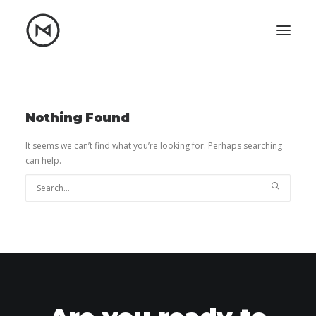
Home
About
Blog
Portfolio
Nothing Found
Let's talk
It seems we can’t find what you’re looking for. Perhaps searching
can help.
mattrnikkila@gmail.com
+1 (847) 912-3650