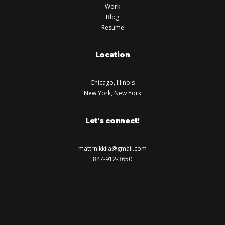
Work
Blog
Resume
Location
Chicago, Illinois
New York, New York
Let's connect!
mattrnikkila@gmail.com
847-912-3650