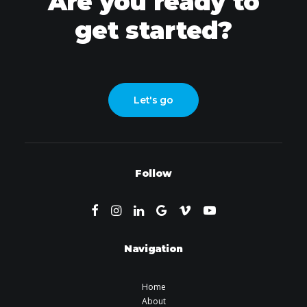
Are you ready to
get started?
Let's go
Follow
Navigation
Home
About