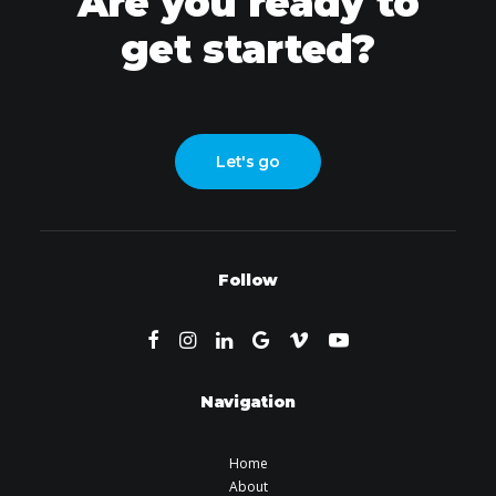
Are you ready to
get started?
Let's go
Follow
Navigation
Home
About