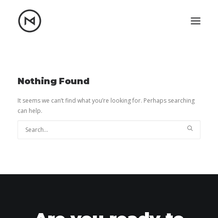
Home
About
Blog
Portfolio
Nothing Found
Let's talk
It seems we can’t find what you’re looking for. Perhaps searching
can help.
mattrnikkila@gmail.com
+1 (847) 912-3650