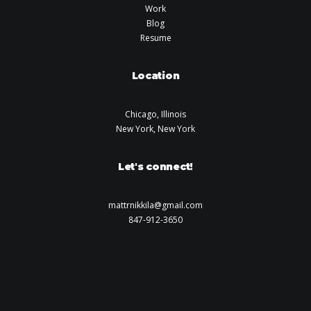
Work
Blog
Resume
Location
Chicago, Illinois
New York, New York
Let's connect!
mattrnikkila@gmail.com
847-912-3650