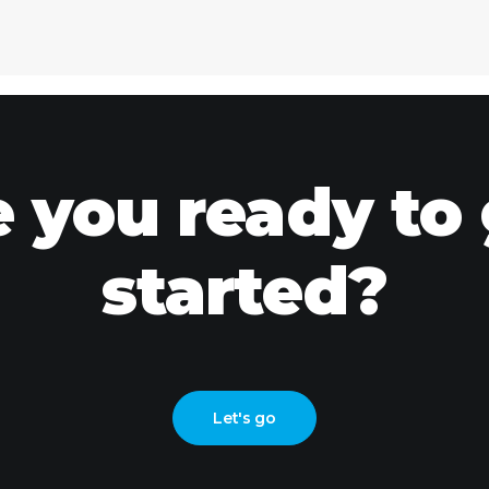
 you ready to
started?
Let's go