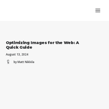
Optimizing Images for the Web: A
Quick Guide
August 13, 2024
by Matt Nikkila