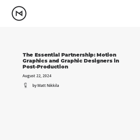
The Essential Partnership: Motion
Graphics and Graphic Designers in
Post-Production
August 22, 2024
by Matt Nikkila