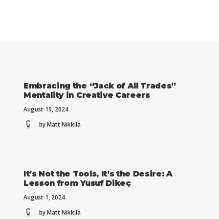
Embracing the “Jack of All Trades”
Mentality in Creative Careers
August 19, 2024
by Matt Nikkila
It’s Not the Tools, It’s the Desire: A
Lesson from Yusuf Dikeç
August 1, 2024
by Matt Nikkila