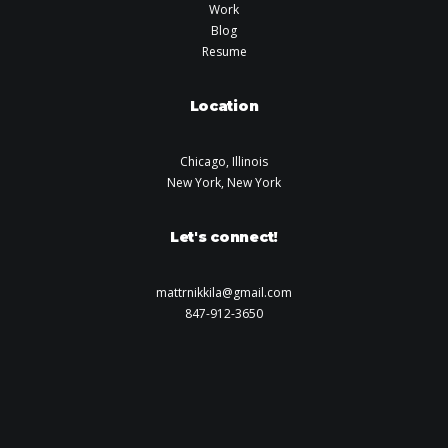
Work
Blog
Resume
Location
Chicago, Illinois
New York, New York
Let's connect!
mattrnikkila@gmail.com
847-912-3650