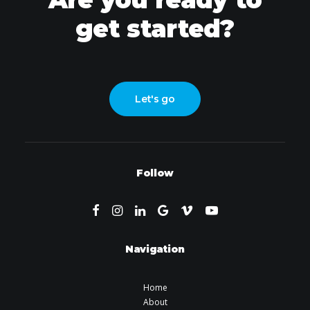
get started?
Let's go
Follow
Navigation
Home
About