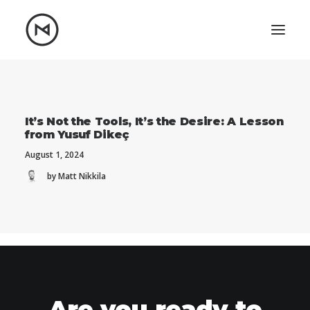
Home
About
Blog
Portfolio
It’s Not the Tools, It’s the Desire: A Lesson
from Yusuf Dikeç
Let's talk
August 1, 2024
mattrnikkila@gmail.com
by Matt Nikkila
+1 (847) 912-3650
Are you ready to