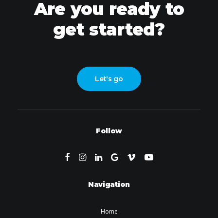
Are you ready to
get started?
Let's go
Follow
Navigation
Home