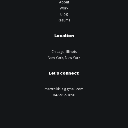
About
Work
Blog
Resume
Location
Chicago, Illinois
New York, New York
Let's connect!
mattrnikkila@gmail.com
847-912-3650