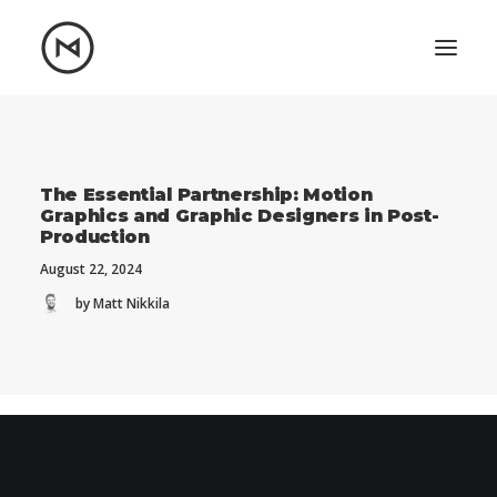
Home
About
Blog
Portfolio
The Essential Partnership: Motion
Graphics and Graphic Designers in Post-
Let's talk
Production
mattrnikkila@gmail.com
August 22, 2024
+1 (847) 912-3650
by Matt Nikkila