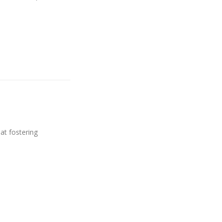
 at fostering