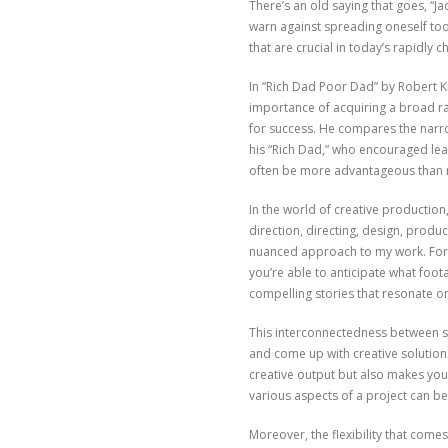
There’s an old saying that goes, “J
warn against spreading oneself too 
that are crucial in today’s rapidly 
In “Rich Dad Poor Dad” by Robert Ki
importance of acquiring a broad ra
for success. He compares the narrow
his “Rich Dad,” who encouraged learn
often be more advantageous than m
In the world of creative production,
direction, directing, design, produ
nuanced approach to my work. For 
you’re able to anticipate what foota
compelling stories that resonate on
This interconnectedness between ski
and come up with creative solutions
creative output but also makes you
various aspects of a project can 
Moreover, the flexibility that comes