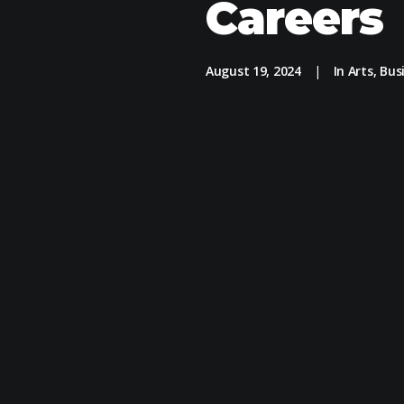
Careers
August 19, 2024
|
In
Arts
,
Bus