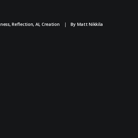
iness
,
Reflection
,
AI
,
Creation
|
By
Matt Nikkila