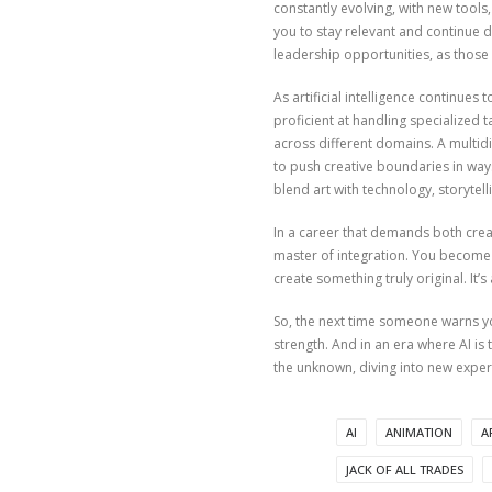
constantly evolving, with new tools,
you to stay relevant and continue de
leadership opportunities, as thos
As artificial intelligence continues
proficient at handling specialized t
across different domains. A multidis
to push creative boundaries in ways
blend art with technology, storytell
In a career that demands both creat
master of integration. You become 
create something truly original. It
So, the next time someone warns you
strength. And in an era where AI is
the unknown, diving into new exper
AI
ANIMATION
A
JACK OF ALL TRADES