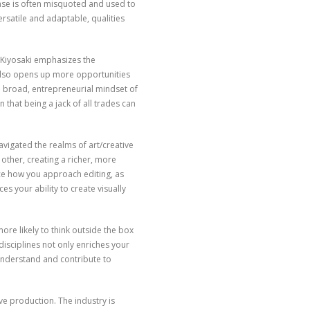
hrase is often misquoted and used to
ersatile and adaptable, qualities
. Kiyosaki emphasizes the
 also opens up more opportunities
he broad, entrepreneurial mindset of
n that being a jack of all trades can
navigated the realms of art/creative
 other, creating a richer, more
ce how you approach editing, as
es your ability to create visually
ore likely to think outside the box
disciplines not only enriches your
understand and contribute to
ive production. The industry is