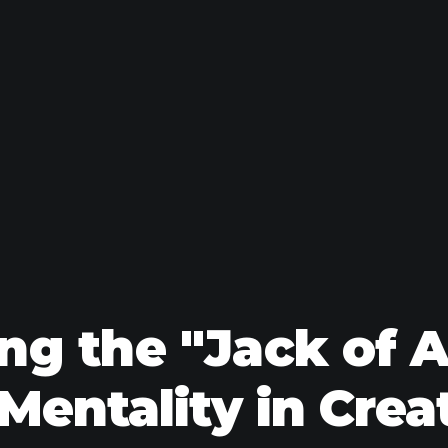
g the "Jack of A
Mentality in Crea