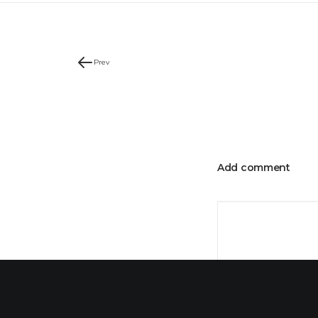
Prev
Add comment