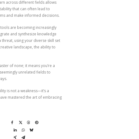
rn across different fields allows
ability that can often lead to
eams and make informed decisions.
AI tools are becoming increasingly
integrate and synthesize knowledge
threat, using your diverse skill set
reative landscape, the ability to
aster of none; it means you’re a
eemingly unrelated fields to
ways.
lity is not a weakness—it’s a
o have mastered the art of embracing