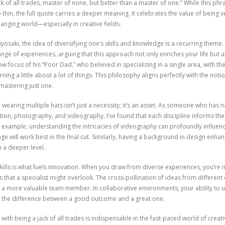
ack of all trades, master of none, but better than a master of one.” While this p
thin, the full quote carries a deeper meaning. It celebrates the value of being v
changing world—especially in creative fields.
yosaki, the idea of diversifying one’s skills and knowledge is a recurring theme
nge of experiences, arguing that this approach not only enriches your life but
 focus of his “Poor Dad,” who believed in specializing in a single area, with t
ing a little about a lot of things. This philosophy aligns perfectly with the notio
astering just one.
 wearing multiple hats isn’t just a necessity; it’s an asset. As someone who has 
ction, photography, and videography, I’ve found that each discipline informs the
example, understanding the intricacies of videography can profoundly influen
ge will work best in the final cut. Similarly, having a background in design enhanc
 a deeper level.
lls is what fuels innovation. When you draw from diverse experiences, you’re m
 that a specialist might overlook. The cross-pollination of ideas from different 
 a more valuable team member. In collaborative environments, your ability to 
be the difference between a good outcome and a great one.
 with being a jack of all trades is indispensable in the fast-paced world of creat