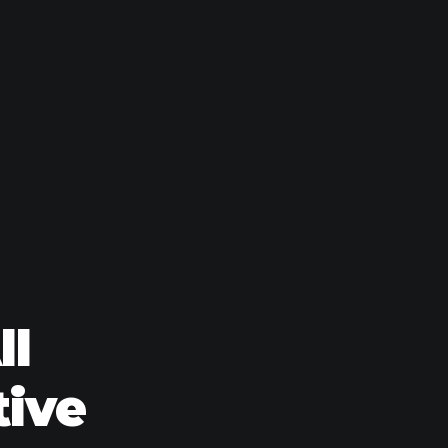
ll
tive