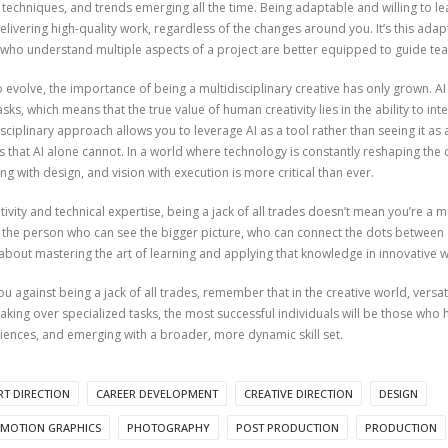
 techniques, and trends emerging all the time. Being adaptable and willing to lea
livering high-quality work, regardless of the changes around you. It’s this adapt
e who understand multiple aspects of a project are better equipped to guide t
 to evolve, the importance of being a multidisciplinary creative has only grown. 
asks, which means that the true value of human creativity lies in the ability to 
ciplinary approach allows you to leverage AI as a tool rather than seeing it as a 
 that AI alone cannot. In a world where technology is constantly reshaping the c
ing with design, and vision with execution is more critical than ever.
ivity and technical expertise, being a jack of all trades doesn’t mean you’re a m
the person who can see the bigger picture, who can connect the dots between s
’s about mastering the art of learning and applying that knowledge in innovative 
 against being a jack of all trades, remember that in the creative world, versati
 taking over specialized tasks, the most successful individuals will be those wh
iences, and emerging with a broader, more dynamic skill set.
RT DIRECTION
CAREER DEVELOPMENT
CREATIVE DIRECTION
DESIGN
MOTION GRAPHICS
PHOTOGRAPHY
POST PRODUCTION
PRODUCTION