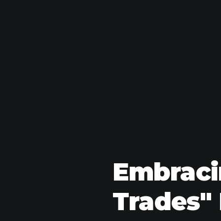
Embracin
Trades" 