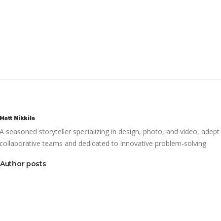
Matt Nikkila
A seasoned storyteller specializing in design, photo, and video, adept
collaborative teams and dedicated to innovative problem-solving.
Author posts