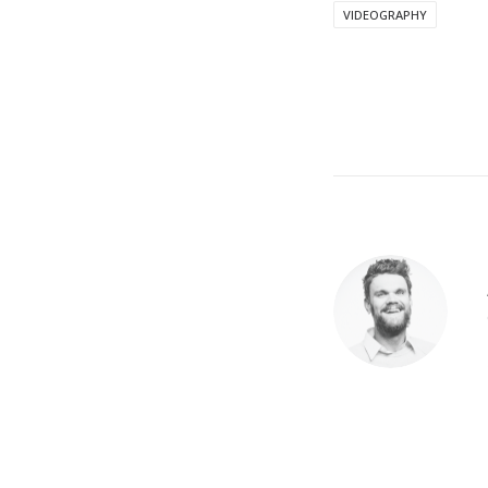
VIDEOGRAPHY