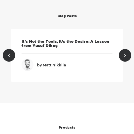
Blog Posts
It’s Not the Tools, It’s the Desire: A Lesson
from Yusuf Dikeç
by Matt Nikkila
Products