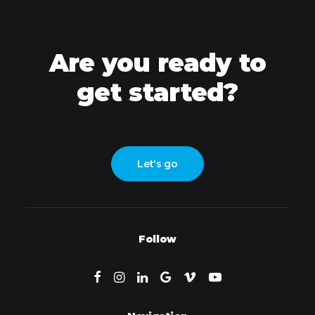
Are you ready to
get started?
Let's go
Follow