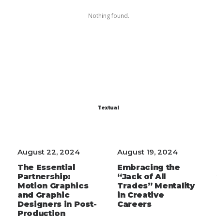
Nothing found.
Textual
August 22, 2024
August 19, 2024
The Essential
Embracing the
Partnership:
“Jack of All
Motion Graphics
Trades” Mentality
and Graphic
in Creative
Designers in Post-
Careers
Production