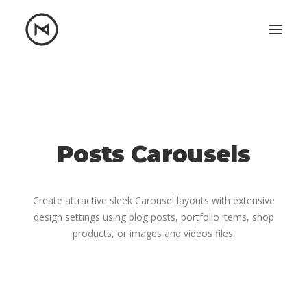
Home
About
Blog
Portfolio
Let's talk
Posts Carousels
mattrnikkila@gmail.com
+1 (847) 912-3650
Create attractive sleek Carousel layouts with extensive
design settings using blog posts, portfolio items, shop
products, or images and videos files.