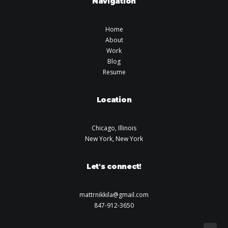
Navigation
Home
About
Work
Blog
Resume
Location
Chicago, Illinois
New York, New York
Let's connect!
mattrnikkila@gmail.com
847-912-3650