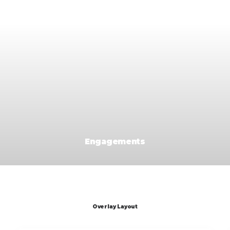
Engagements
Overlay Layout