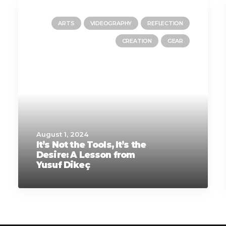
ARTS
VIDEOGRAPHY
REFLECTION
CREATION
GEAR
August 1, 2024
It’s Not the Tools, It’s the
Desire: A Lesson from
Yusuf Dikeç