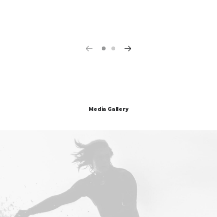
Media Gallery