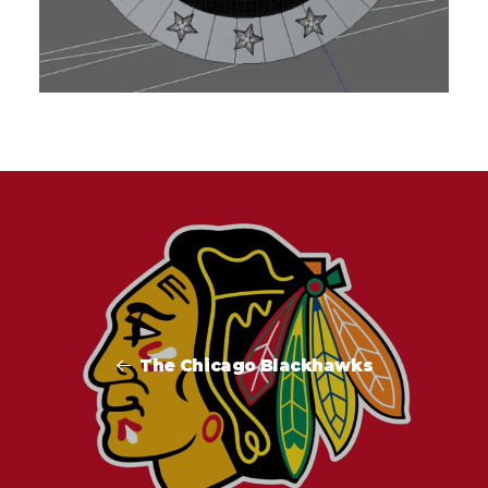
The Chicago Blackhawks