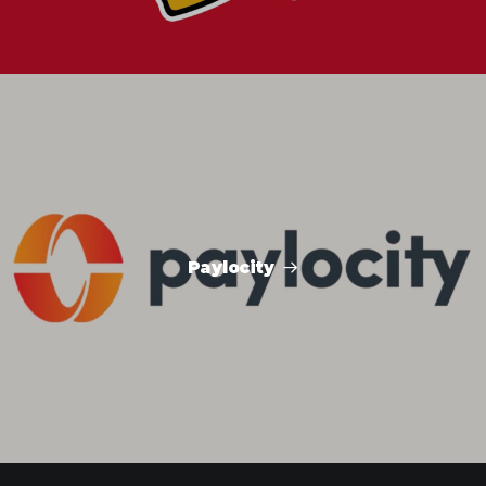
Paylocity