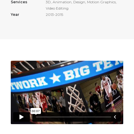
Services
3D, Animation, Design, Motion Graphics,
Video Editing
Year
2013-2015