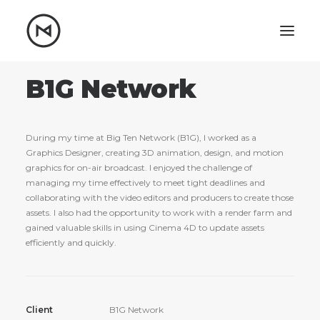
Home
About
B1G Network
Blog
Portfolio
During my time at Big Ten Network (B1G), I worked as a
Let's talk
Graphics Designer, creating 3D animation, design, and motion
graphics for on-air broadcast. I enjoyed the challenge of
mattrnikkila@gmail.com
managing my time effectively to meet tight deadlines and
+1 (847) 912-3650
collaborating with the video editors and producers to create those
assets. I also had the opportunity to work with a render farm and
gained valuable skills in using Cinema 4D to update assets
efficiently and quickly.
Client
B1G Network