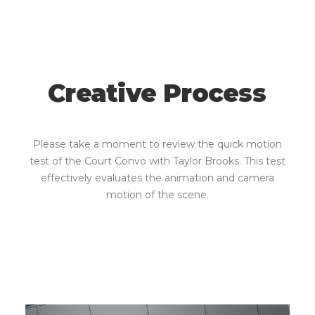
Creative
Process
Please take a moment to review the quick motion
test of the Court Convo with Taylor Brooks. This test
effectively evaluates the animation and camera
motion of the scene.