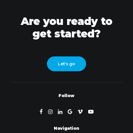
Are you ready to
get started?
Let's go
Follow
Navigation