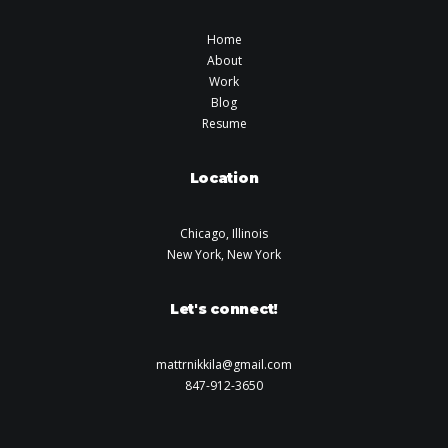
Home
About
Work
Blog
Resume
Location
Chicago, Illinois
New York, New York
Let's connect!
mattrnikkila@gmail.com
847-912-3650