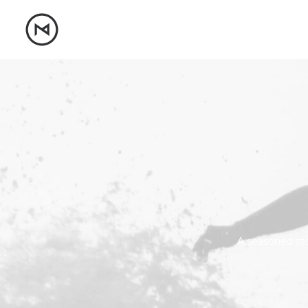
A seasoned stor