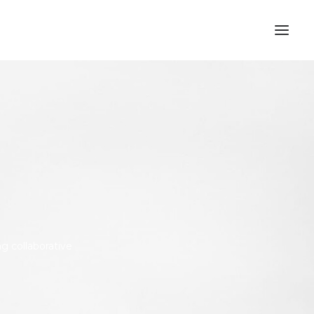
ng collaborative