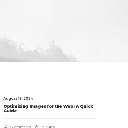
August 13, 2024
Optimizing Images for the Web: A Quick
Guide
0 Comments
1 Minutes