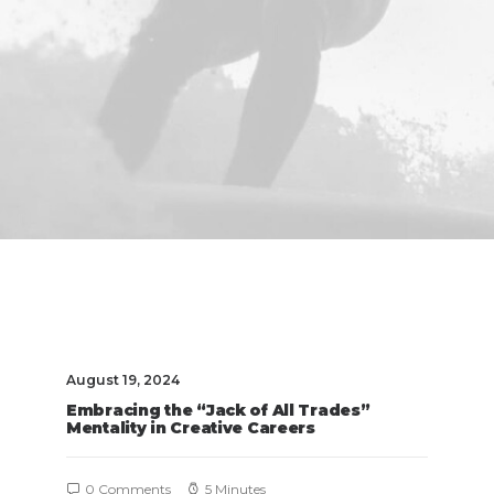
August 19, 2024
Embracing the “Jack of All Trades”
Mentality in Creative Careers
0 Comments
5 Minutes