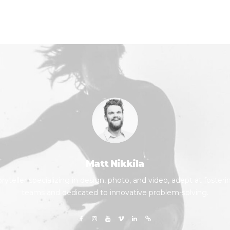
Matt Nikkila
yteller specializing in design, photo, and video, adept at fosteri
teams and dedicated to innovative problem-solving.