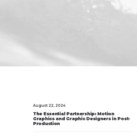
August 22, 2024
The Essential Partnership: Motion
Graphics and Graphic Designers in Post-
Production