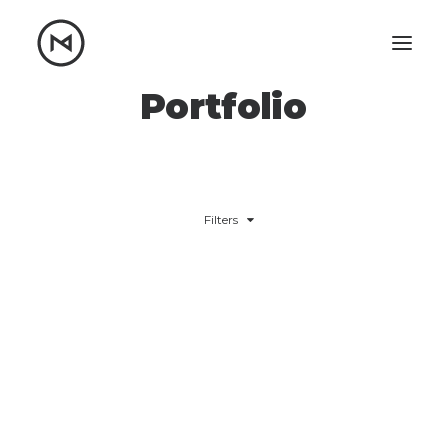
Portfolio
Home
About
Blog
Portfolio
Let's talk
Filters
mattrnikkila@gmail.com
+1 (847) 912-3650