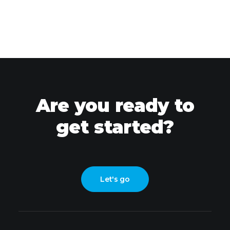
Are you ready to
get started?
Let's go