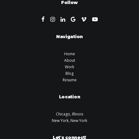
Follow
Navigation
Home
About
Work
Blog
Resume
Location
Chicago, Illinois
New York, New York
Let's connect!