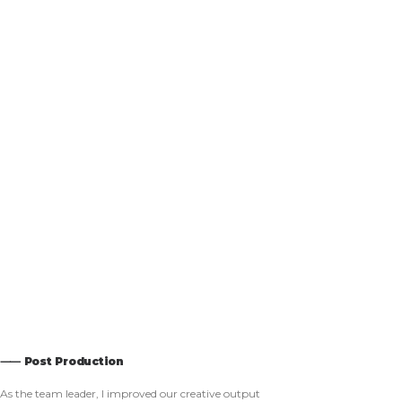
⸺ Post Production
As the team leader, I improved our creative output