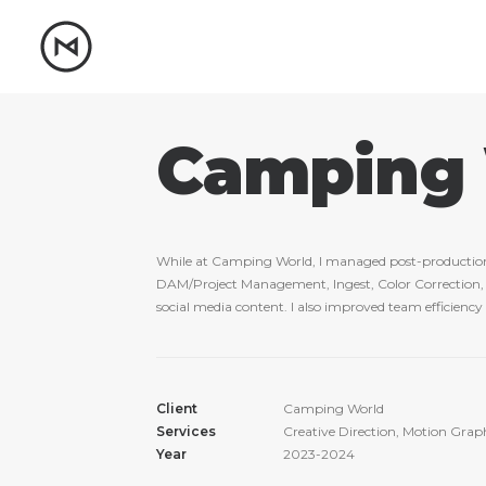
Camping
While at Camping World, I managed post-production as
DAM/Project Management, Ingest, Color Correction, an
social media content. I also improved team efficienc
Client
Camping World
Services
Creative Direction, Motion Grap
Year
2023-2024