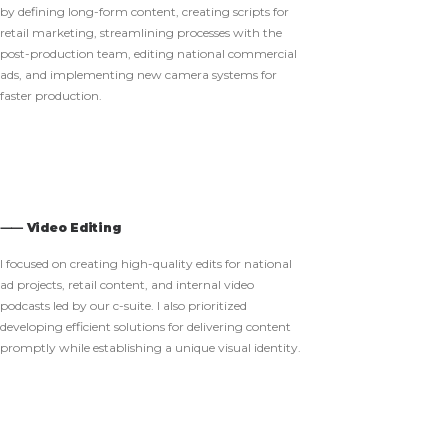
by defining long-form content, creating scripts for
retail marketing, streamlining processes with the
post-production team, editing national commercial
ads, and implementing new camera systems for
faster production.
⸺ Video Editing
I focused on creating high-quality edits for national
ad projects, retail content, and internal video
podcasts led by our c-suite. I also prioritized
developing efficient solutions for delivering content
promptly while establishing a unique visual identity.