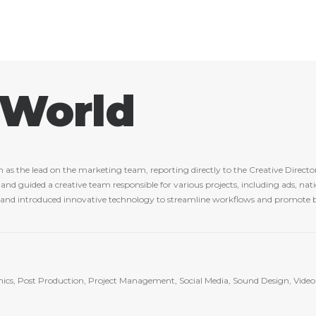
 World
 the lead on the marketing team, reporting directly to the Creative Director
d guided a creative team responsible for various projects, including ads, natio
y and introduced innovative technology to streamline workflows and promote b
hics, Post Production, Project Management, Social Media, Sound Design, Video