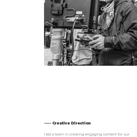
⸺ Creative Direction
I led a team in creating engaging content for our