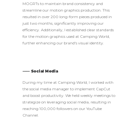
MOGRTs to maintain brand consistency and
streamline our motion graphics production. This
resulted in over 200 long-form pieces produced in
just two months, significantly improving our
efficiency. Additionally, I established clear standards
for the motion graphics used at Camping World,
further enhancing our brand's visual identity.
⸺ Social Media
During my time at Camping World, I worked with
the social media manager to implement CapCut
and boost productivity. We held weekly meetings to
strategize on leveraging social media, resulting in
reaching 100,000 followers on our YouTube
Channel.