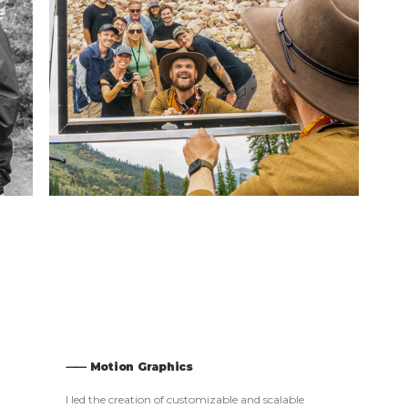
⸺ Motion Graphics
I led the creation of customizable and scalable