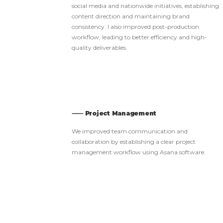
social media and nationwide initiatives, establishing
content direction and maintaining brand
consistency. I also improved post-production
workflow, leading to better efficiency and high-
quality deliverables.
⸺ Project Management
We improved team communication and
collaboration by establishing a clear project
management workflow using Asana software.