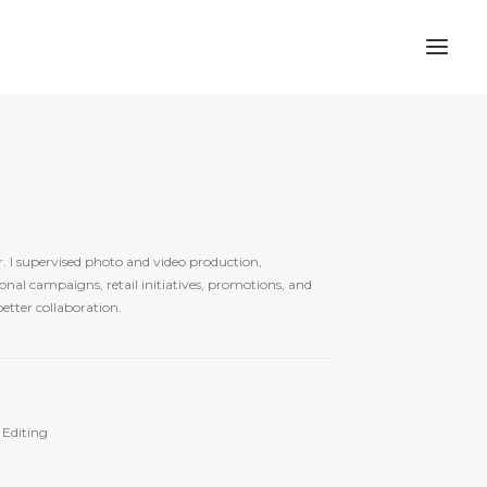
. I supervised photo and video production,
nal campaigns, retail initiatives, promotions, and
etter collaboration.
 Editing