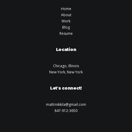
Home
About
Work
Blog
Resume
Location
Chicago, Illinois
New York, New York
Let's connect!
mattrnikkila@gmail.com
847-912-3650