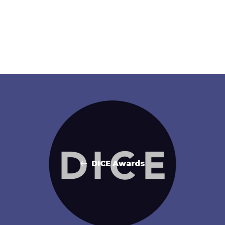
DICE Awards