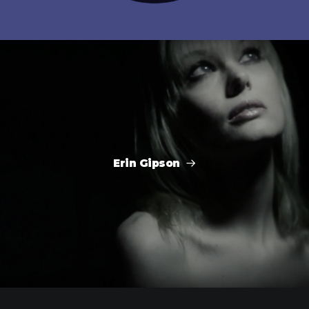
Erin Gipson