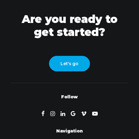
Are you ready to
get started?
Let's go
Follow
Navigation