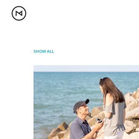
SHOW ALL
Photo