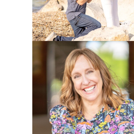
Photo