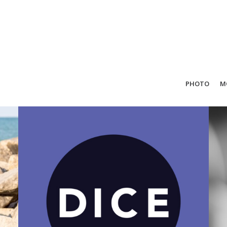
PHOTO
M
Design
,
Motion
,
Direction