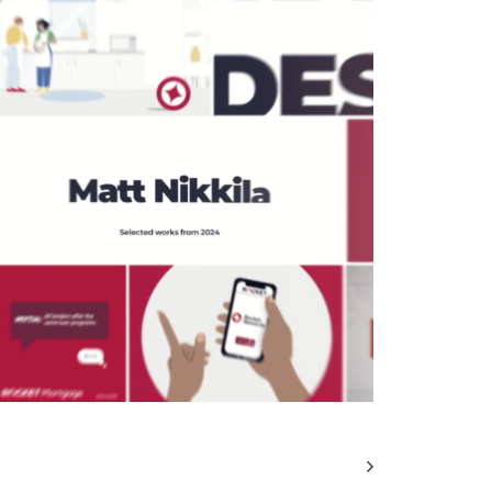
Motion
,
Video