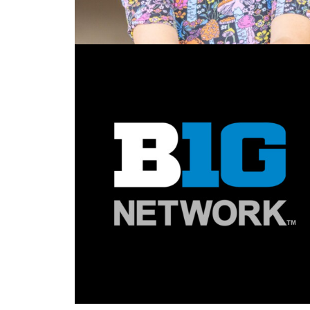
Design
,
Motion
,
Video
,
3D