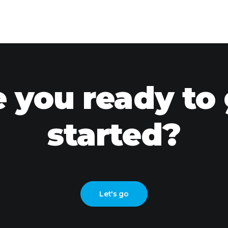
 you ready to
started?
Let's go