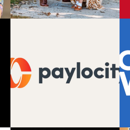
Design
,
Motion
,
Video