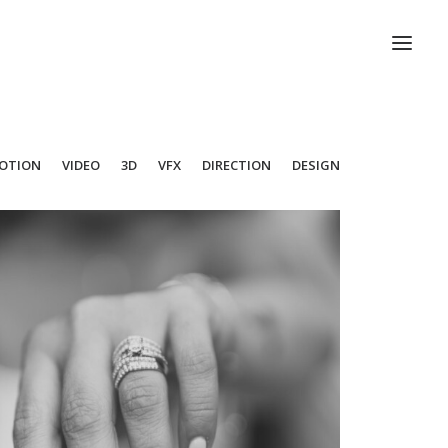
OTION
VIDEO
3D
VFX
DIRECTION
DESIGN
Photo