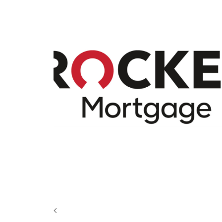
Design
,
Motion
,
Video