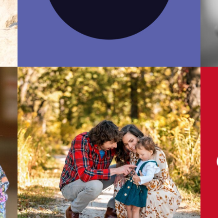
Photo