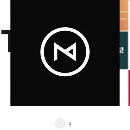
Design
,
Motion
,
Video
1
2