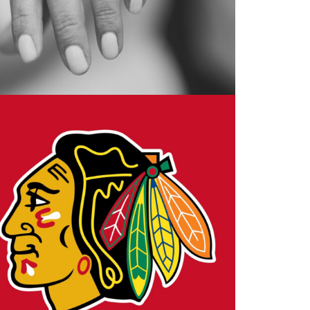
Design
,
Motion
,
VFX