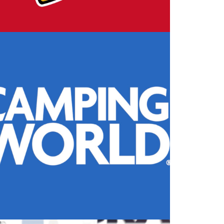
Design
,
Motion
,
Video