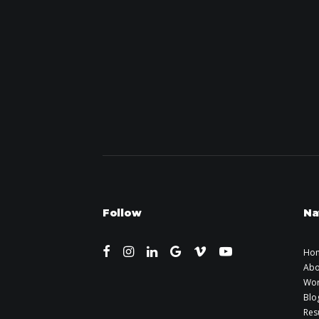
Follow
Na
Ho
Abo
Wo
Blo
Re