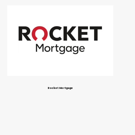
Rocket Mortgage