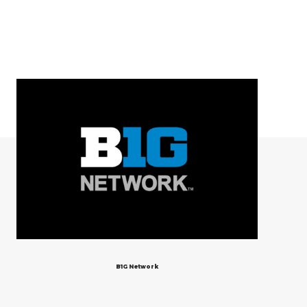
B1G Network