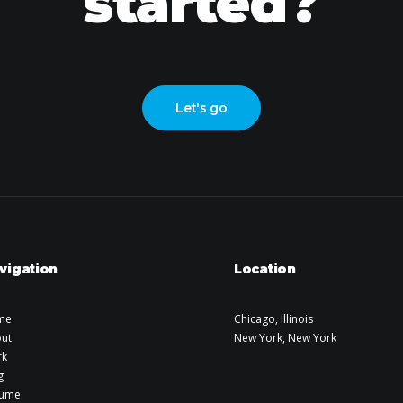
started?
Let's go
vigation
Location
me
Chicago, Illinois
ut
New York, New York
rk
g
sume