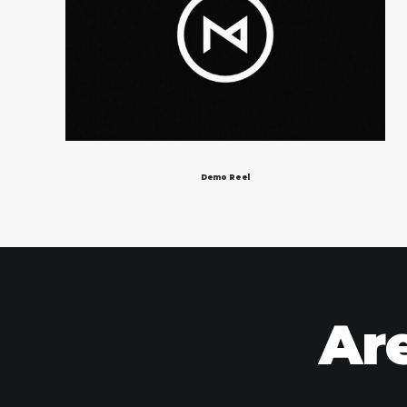
Demo Reel
Are