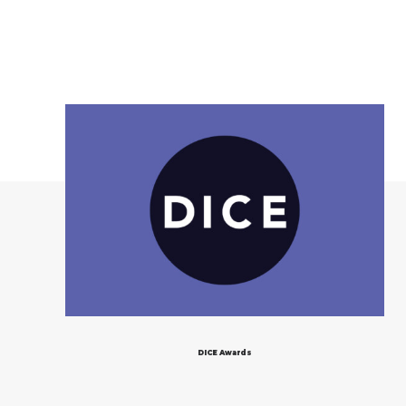
DICE Awards