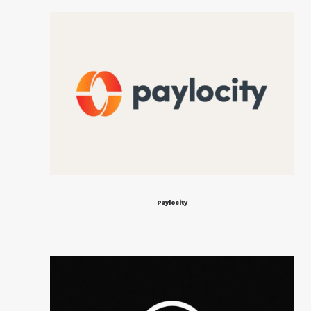
Paylocity