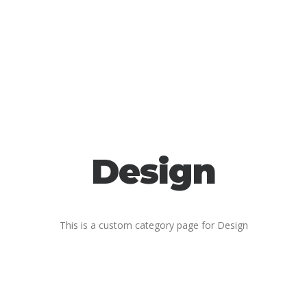
Design
This is a custom category page for Design