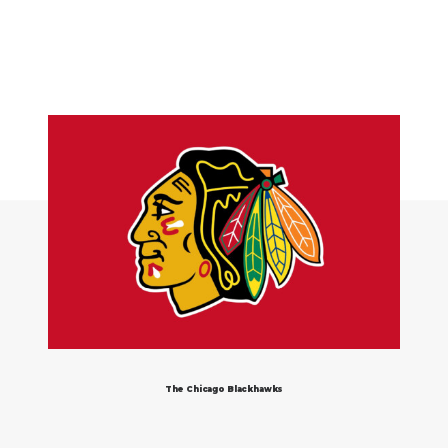
The Chicago Blackhawks