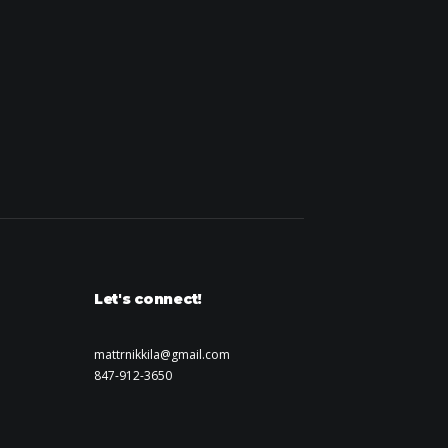
Let's connect!
mattrnikkila@gmail.com
847-912-3650