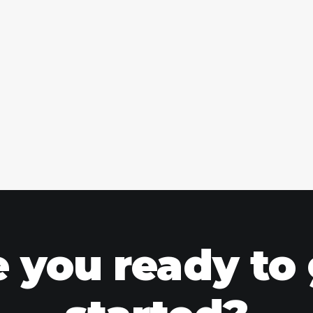
 you ready to