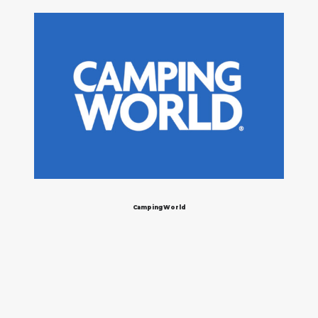
Camping World