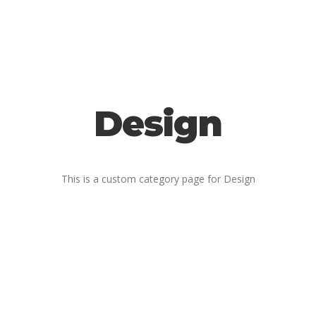
Design
This is a custom category page for Design