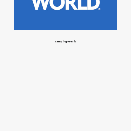
Camping World