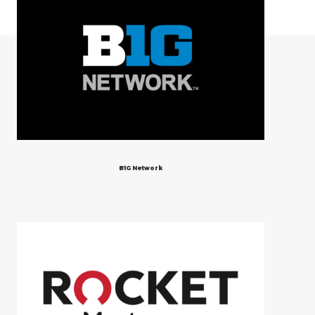
B1G Network