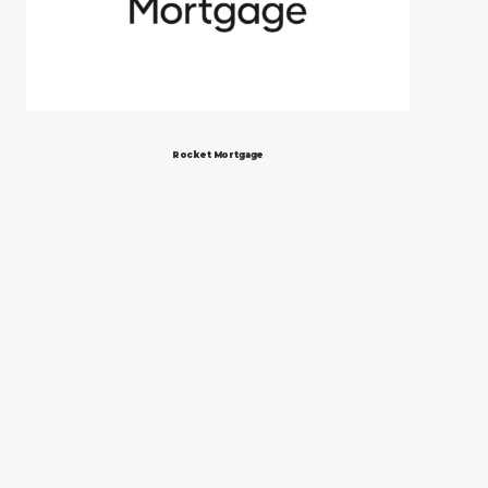
Rocket Mortgage