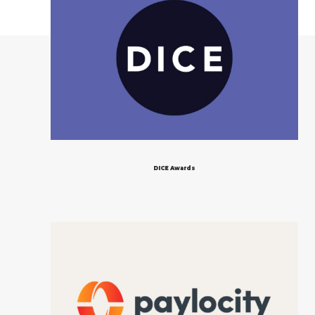
DICE Awards