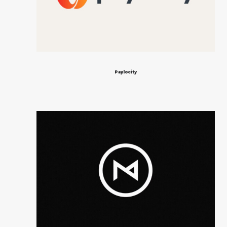
Paylocity