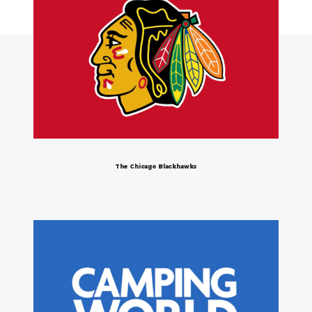
The Chicago Blackhawks