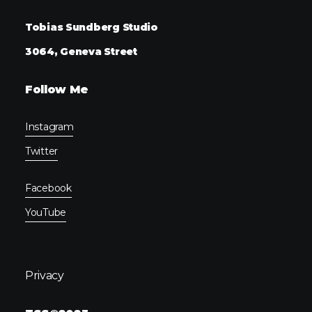
Tobias Sundberg Studio
3064, Geneva Street
Follow Me
Instagram
Twitter
Facebook
YouTube
Privacy