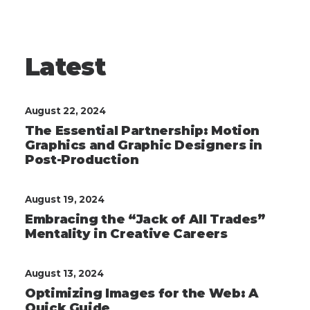
Latest
August 22, 2024
The Essential Partnership: Motion
Graphics and Graphic Designers in
Post-Production
August 19, 2024
Embracing the “Jack of All Trades”
Mentality in Creative Careers
August 13, 2024
Optimizing Images for the Web: A
Quick Guide