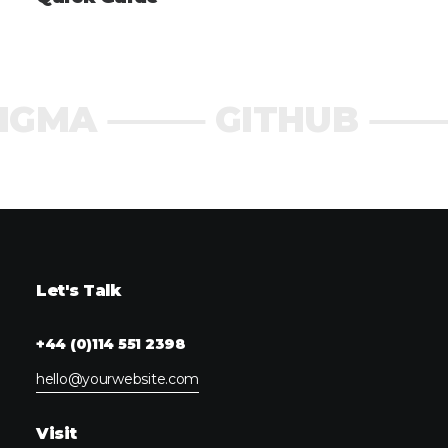
IGMA ⸻ GITHUB 
Let's Talk
+44 (0)114 551 2398
hello@yourwebsite.com
Visit