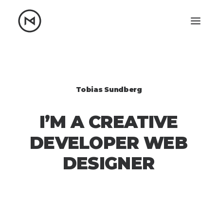
Home
About
Blog
Portfolio
Tobias Sundberg
Let's talk
I’M
A
CREATIVE
mattrnikkila@gmail.com
+1 (847) 912-3650
DEVELOPER
WEB
DESIGNER