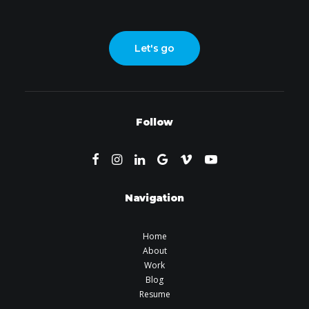
Let's go
Follow
Navigation
Home
About
Work
Blog
Resume