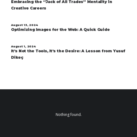
Embracing the “Jack of All Trades” Mentality in
Creative Careers
August 13, 2024
Optimizing Images for the Web: A Quick Guide
August 1, 2024
It’s Not the Tools, It’s the Desire: A Lesson from Yusuf
Dikeç
Nothing found.