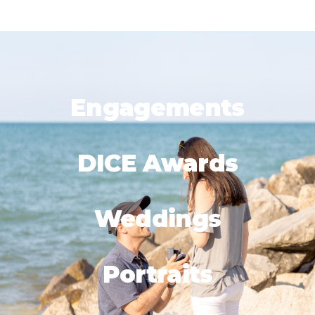
Engagements
DICE Awards
Weddings
Portraits