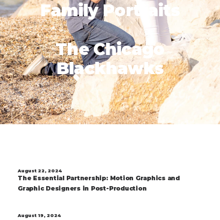
Family Portraits
The Chicago
Blackhawks
August 22, 2024
The Essential Partnership: Motion Graphics and
Graphic Designers in Post-Production
August 19, 2024