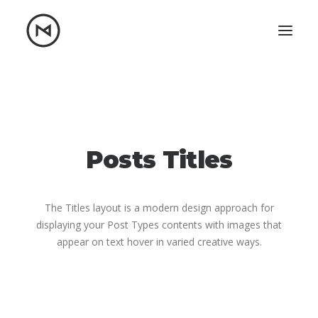
Home
About
Blog
Portfolio
Let's talk
Posts Titles
mattrnikkila@gmail.com
+1 (847) 912-3650
The Titles layout is a modern design approach for
displaying your Post Types contents with images that
appear on text hover in varied creative ways.