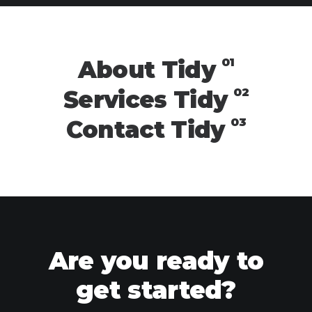
01
About Tidy
02
Services Tidy
03
Contact Tidy
Are you ready to
get started?