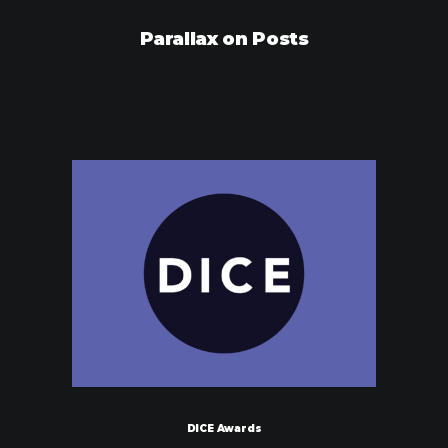
Parallax on Posts
DICE Awards