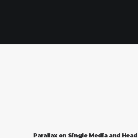
Parallax on Single Media and Hea