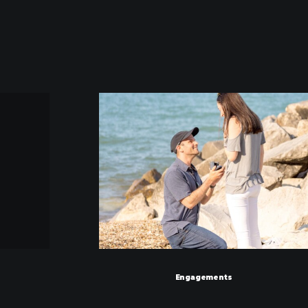
Engagements