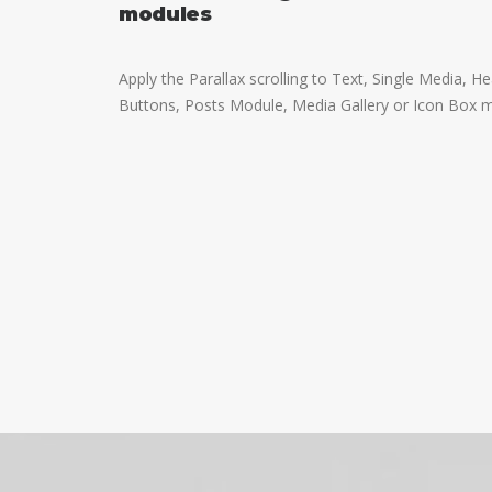
modules
Apply the Parallax scrolling to Text, Single Media, H
Buttons, Posts Module, Media Gallery or Icon Box 