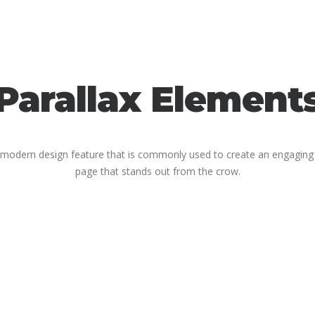
Parallax Element
 a modern design feature that is commonly used to create an engagin
page that stands out from the crow.