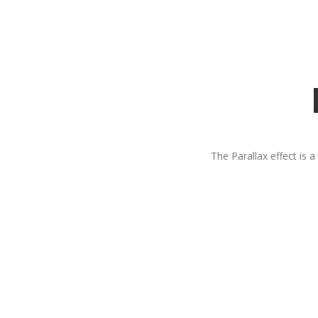
The Parallax effect is