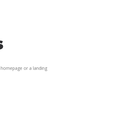
s
g homepage or a landing