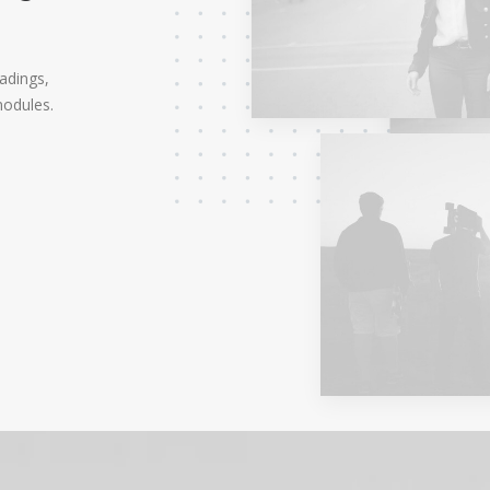
eadings,
modules.