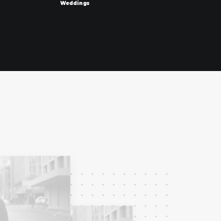
Weddings