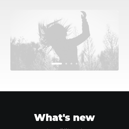
What's new