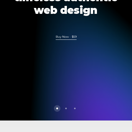
web
design
Buy Now · $59