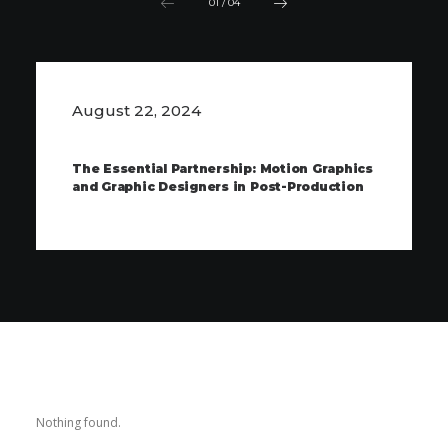
01
/
04
August 22, 2024
The Essential Partnership: Motion Graphics
and Graphic Designers in Post-Production
Nothing found.