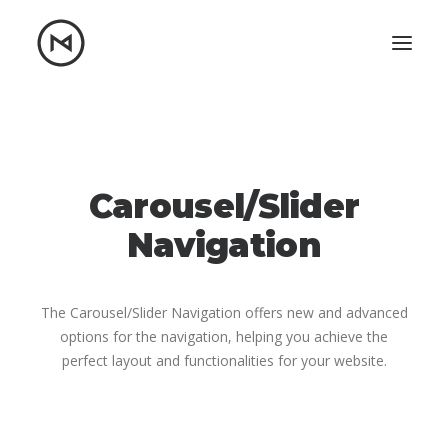
Home
About
Blog
Portfolio
Carousel/Slider
Let's talk
Navigation
mattrnikkila@gmail.com
+1 (847) 912-3650
The Carousel/Slider Navigation offers new and advanced
options for the navigation, helping you achieve the
perfect layout and functionalities for your website.