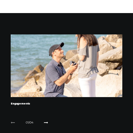
Engagements
01
04