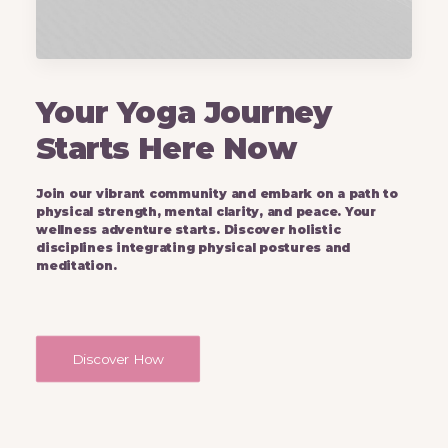
Your Yoga Journey
Starts Here Now
Join our vibrant community and embark on a path to
physical strength, mental clarity, and peace. Your
wellness adventure starts. Discover holistic
disciplines integrating physical postures and
meditation.
Discover How