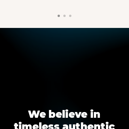
We
believe
in
timeless
authentic