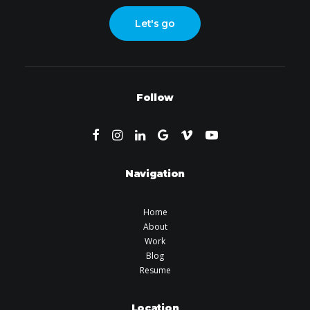
Let's go
Follow
Navigation
Home
About
Work
Blog
Resume
Location