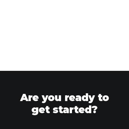
Are you ready to
get started?