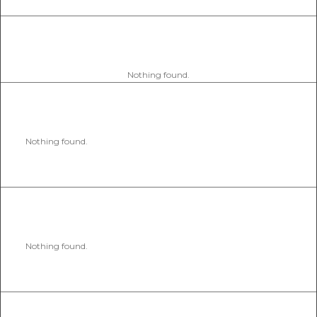
Nothing found.
Nothing found.
Nothing found.