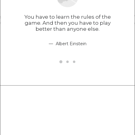
e
You have to learn the rules of the
y
game. And then you have to play
better than anyone else.
Albert Einstein