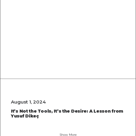
Optimizing
Images for
the Web: A
Quick Guide
August 1, 2024
It’s Not the Tools, It’s the Desire: A Lesson from
Yusuf Dikeç
Show More