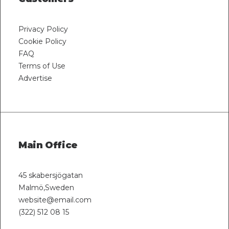
Privacy Policy
Cookie Policy
FAQ
Terms of Use
Advertise
Main Office
45 skabersjögatan
Malmö,Sweden
website@email.com
(322) 512 08 15