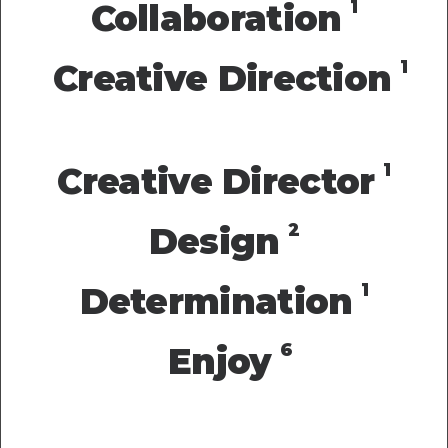
1
Collaboration
1
Creative Direction
1
Creative Director
2
Design
1
Determination
6
Enjoy