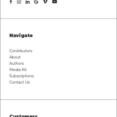
Navigate
Contributors
About
Authors
Media Kit
Subscriptions
Contact Us
Customers