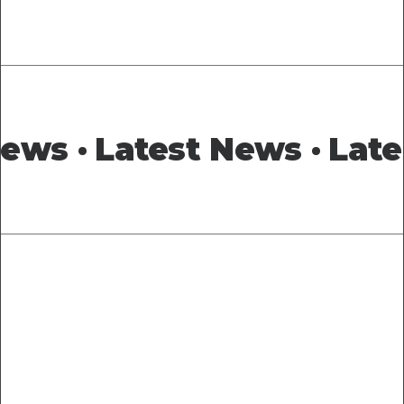
News ·
Latest News ·
Late