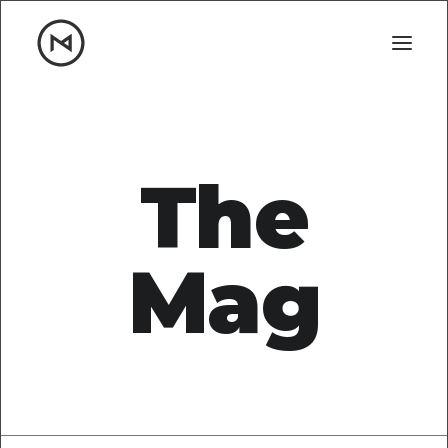
Home
About
Blog
Portfolio
The
Let's talk
mattrnikkila@gmail.com
Mag
+1 (847) 912-3650