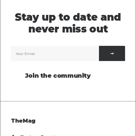
Stay up to date and
never miss out
Join the community
TheMag