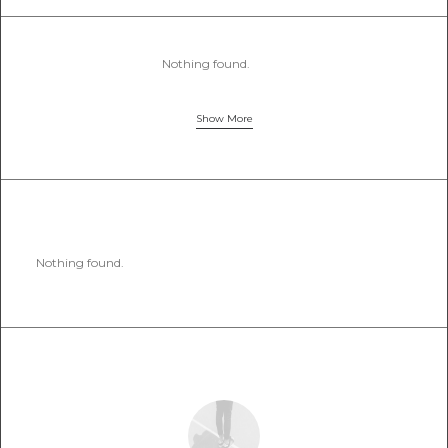
Nothing found.
Show More
Nothing found.