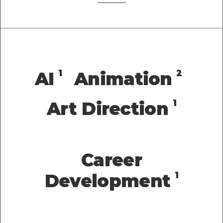
1
2
AI
Animation
1
Art Direction
Career
1
Development