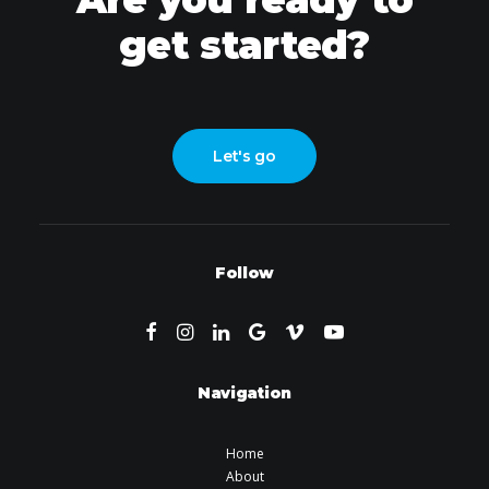
get started?
Let's go
Follow
Navigation
Home
About