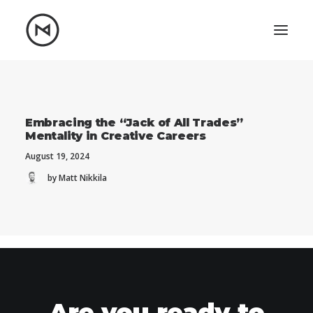
Home
About
Blog
Portfolio
Embracing the “Jack of All Trades”
Mentality in Creative Careers
Let's talk
August 19, 2024
mattrnikkila@gmail.com
by Matt Nikkila
+1 (847) 912-3650
Are you ready to