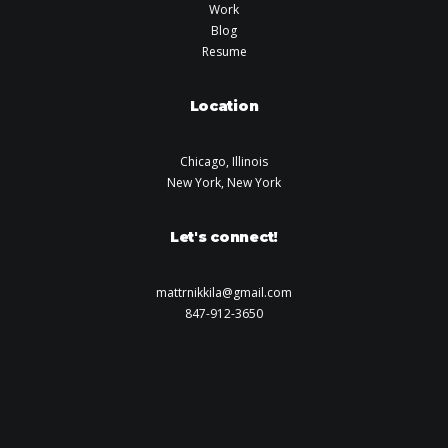
Work
Blog
Resume
Location
Chicago, Illinois
New York, New York
Let's connect!
mattrnikkila@gmail.com
847-912-3650