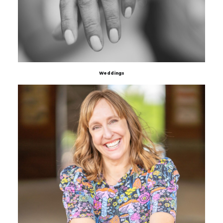
Weddings