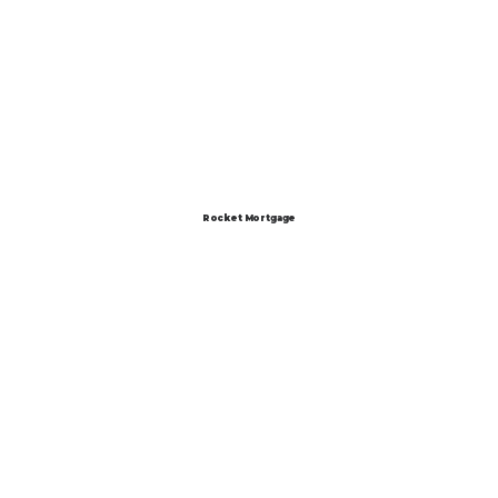
Rocket Mortgage