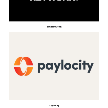
B1G Network
Paylocity