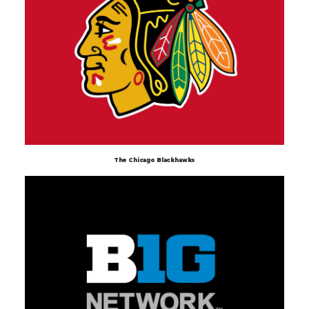
The Chicago Blackhawks