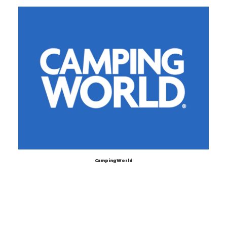
Camping World