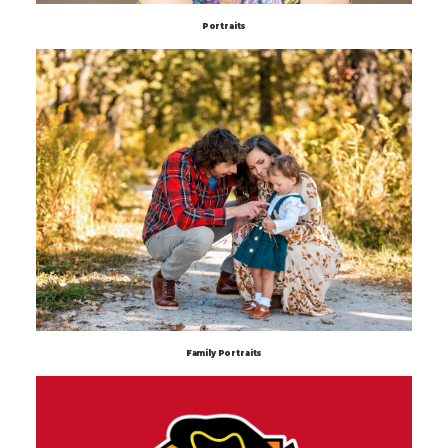
Portraits
Family Portraits