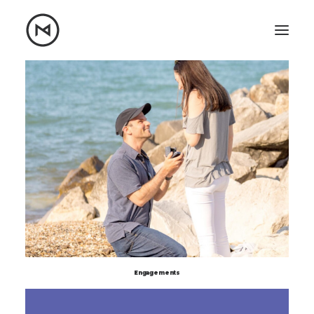
Home
About
Blog
Portfolio
Let's talk
mattrnikkila@gmail.com
+1 (847) 912-3650
Engagements