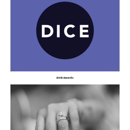
DICE Awards