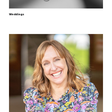
Weddings