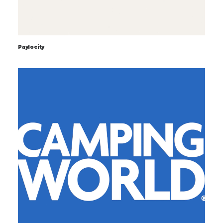
Paylocity