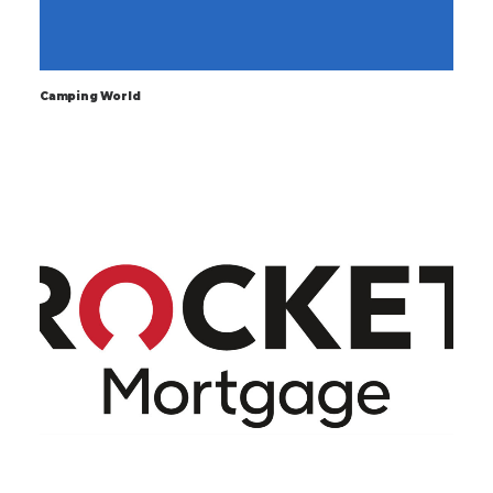
Camping World