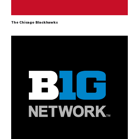
The Chicago Blackhawks