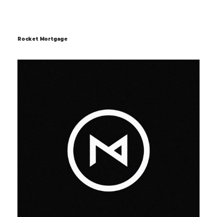
Rocket Mortgage