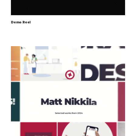
Demo Reel