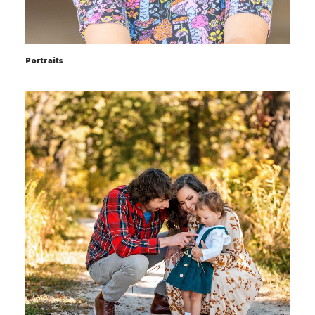
Portraits