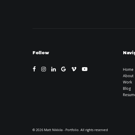
Follow
Navi
Home
About
Work
Blog
Resum
© 2026 Matt Nikkila - Portfolio. All rights reserved