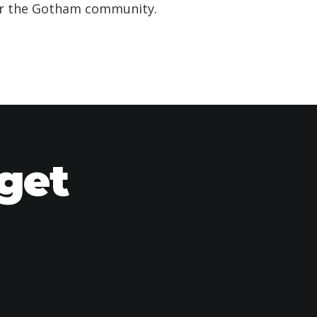
for the Gotham community.
 get