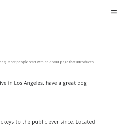
hemes). Most people start with an About page that introduces
live in Los Angeles, have a great dog
keys to the public ever since. Located