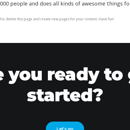
,000 people and does all kinds of awesome things 
d
to delete this page and create new pages for your content. Have fun!
 you ready to
started?
Let's go