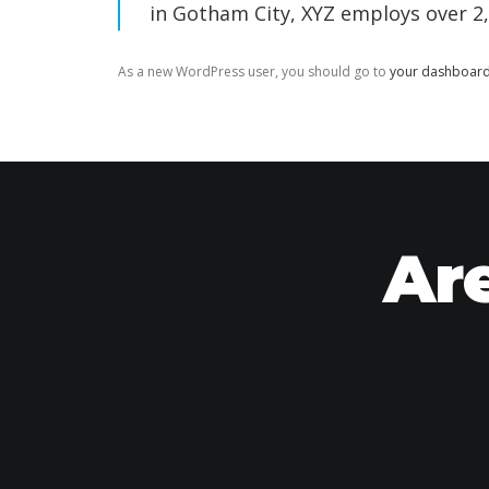
in Gotham City, XYZ employs over 2
As a new WordPress user, you should go to
your dashboar
Are