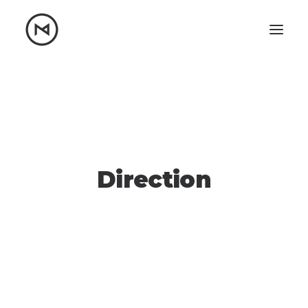
Home
About
Blog
Portfolio
Let's talk
mattrnikkila@gmail.com
Direction
+1 (847) 912-3650