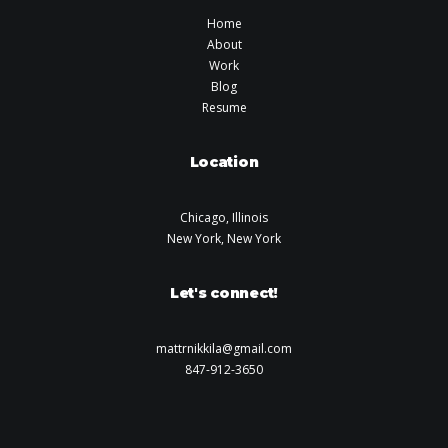
Home
About
Work
Blog
Resume
Location
Chicago, Illinois
New York, New York
Let's connect!
mattrnikkila@gmail.com
847-912-3650