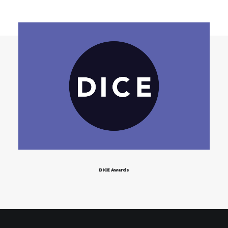
DICE Awards