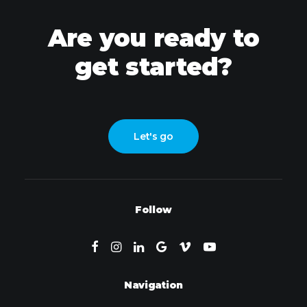
Are you ready to
get started?
Let's go
Follow
Navigation