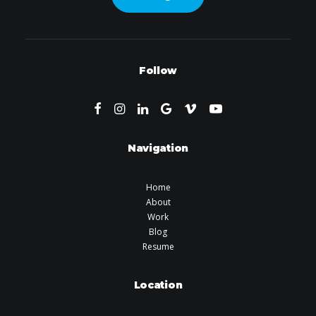
Follow
Navigation
Home
About
Work
Blog
Resume
Location