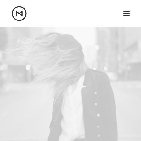
Home
About
Blog
Portfolio
Let's talk
mattrnikkila@gmail.com
+1 (847) 912-3650