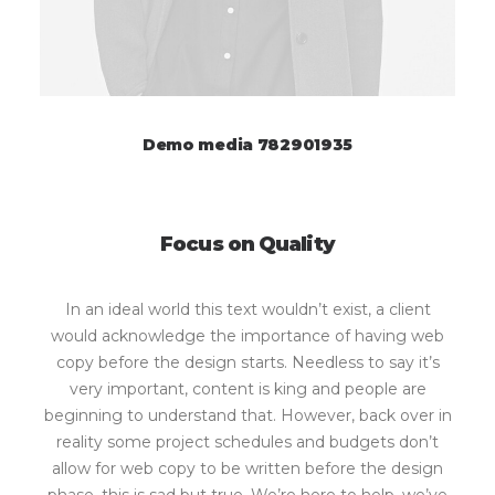
Demo media 782901935
Focus on Quality
In an ideal world this text wouldn’t exist, a client
would acknowledge the importance of having web
copy before the design starts. Needless to say it’s
very important, content is king and people are
beginning to understand that. However, back over in
reality some project schedules and budgets don’t
allow for web copy to be written before the design