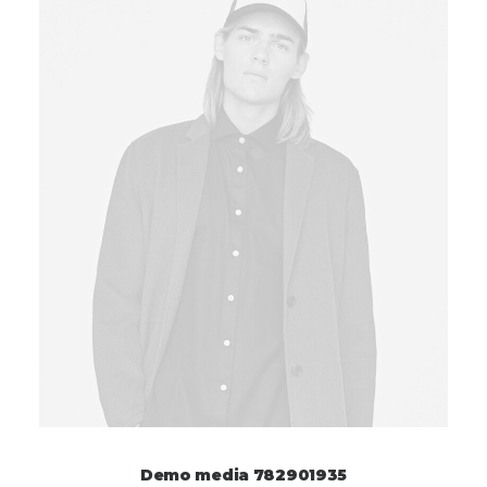
Demo media 782901935