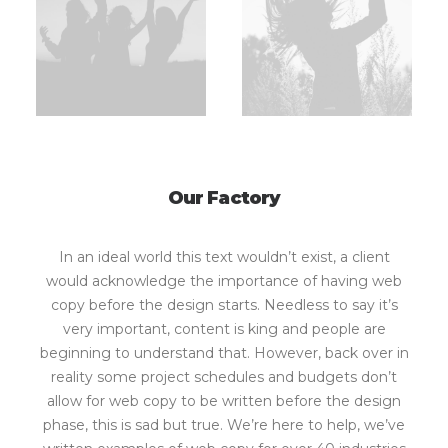
Our Factory
In an ideal world this text wouldn’t exist, a client
would acknowledge the importance of having web
copy before the design starts. Needless to say it’s
very important, content is king and people are
beginning to understand that. However, back over in
reality some project schedules and budgets don’t
allow for web copy to be written before the design
phase, this is sad but true. We’re here to help, we’ve