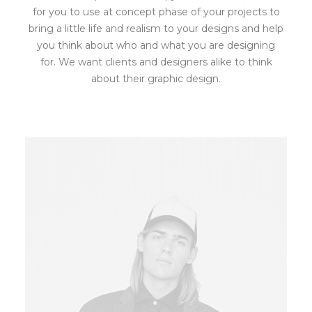
for you to use at concept phase of your projects to
bring a little life and realism to your designs and help
you think about who and what you are designing
for. We want clients and designers alike to think
about their graphic design.