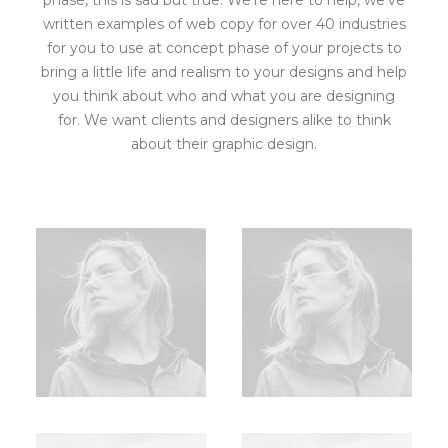
phase, this is sad but true. We’re here to help, we’ve
written examples of web copy for over 40 industries
for you to use at concept phase of your projects to
bring a little life and realism to your designs and help
you think about who and what you are designing
for. We want clients and designers alike to think
about their graphic design.