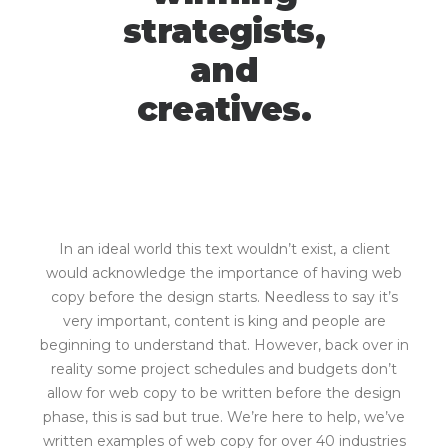
strategists,
and
creatives.
In an ideal world this text wouldn’t exist, a client
would acknowledge the importance of having web
copy before the design starts. Needless to say it’s
very important, content is king and people are
beginning to understand that. However, back over in
reality some project schedules and budgets don’t
allow for web copy to be written before the design
phase, this is sad but true. We’re here to help, we’ve
written examples of web copy for over 40 industries