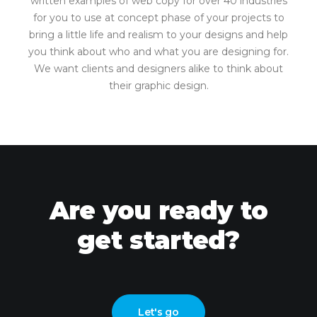
written examples of web copy for over 40 industries
for you to use at concept phase of your projects to
bring a little life and realism to your designs and help
you think about who and what you are designing for.
We want clients and designers alike to think about
their graphic design.
Are you ready to
get started?
Let's go