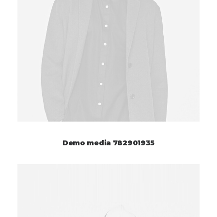
Demo media 782901935