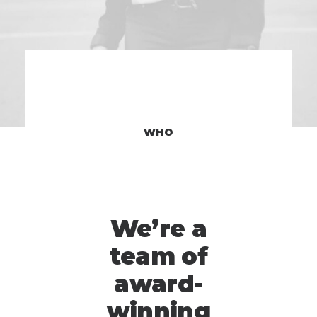
WHO
We’re a
team of
award-
winning