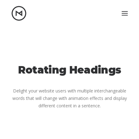
Home
About
Blog
Portfolio
Let's talk
Rotating Headings
mattrnikkila@gmail.com
+1 (847) 912-3650
Delight your website users with multiple interchangeable
words that will change with animation effects and display
different content in a sentence.