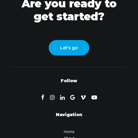
Are you ready to
get started?
Let's go
Follow
Navigation
Home