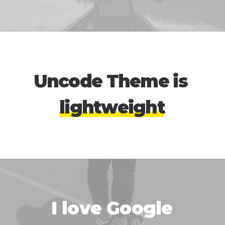
Uncode
Theme
is
l
i
g
h
t
w
e
i
g
h
t
I
l
o
v
e
G
o
o
g
l
e