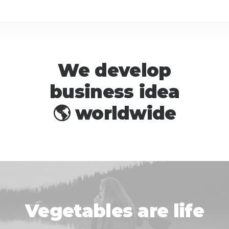
We develop
business idea

w
o
r
l
d
w
i
d
e
l
i
f
e
Vegetables are