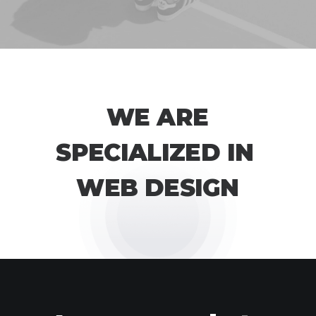
W
E
A
R
E
S
P
E
C
I
A
L
I
Z
E
D
I
N
W
E
B
D
E
S
I
G
N