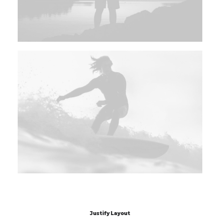
Justify Layout