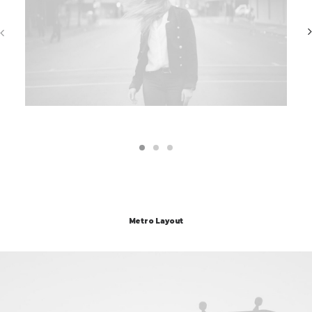
Metro Layout