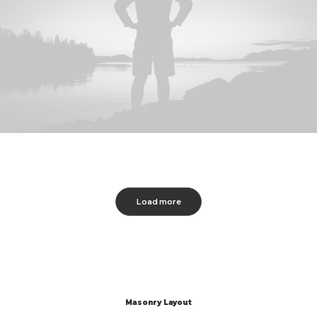
Load more
Masonry Layout