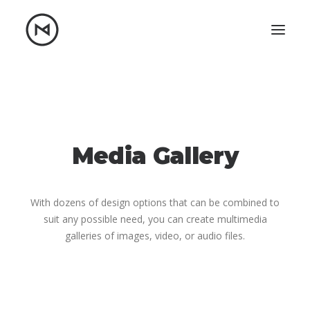
Home
About
Blog
Portfolio
Let's talk
Media Gallery
mattrnikkila@gmail.com
+1 (847) 912-3650
With dozens of design options that can be combined to
suit any possible need, you can create multimedia
galleries of images, video, or audio files.