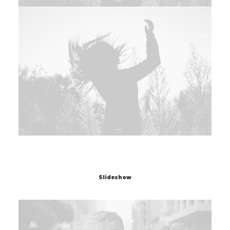
Slideshow