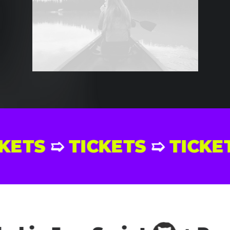
ICKETS
➯
TICKETS
➯
TIC