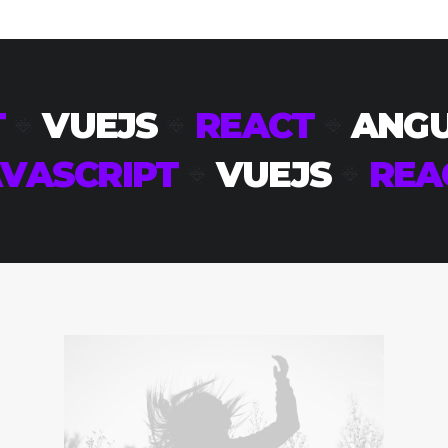
T
VUEJS
REACT
ANG
VASCRIPT
VUEJS
REA