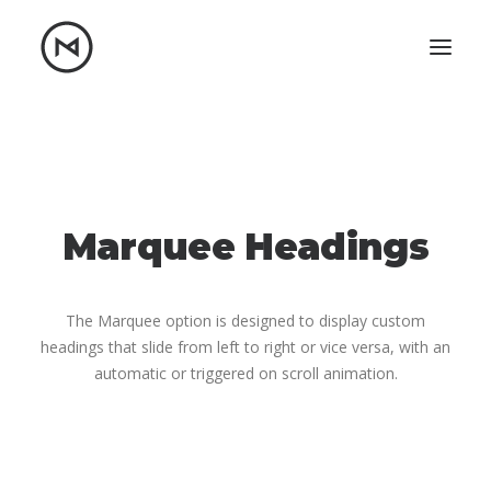
Home
About
Blog
Portfolio
Let's talk
Marquee Headings
mattrnikkila@gmail.com
+1 (847) 912-3650
The Marquee option is designed to display custom
headings that slide from left to right or vice versa, with an
automatic or triggered on scroll animation.