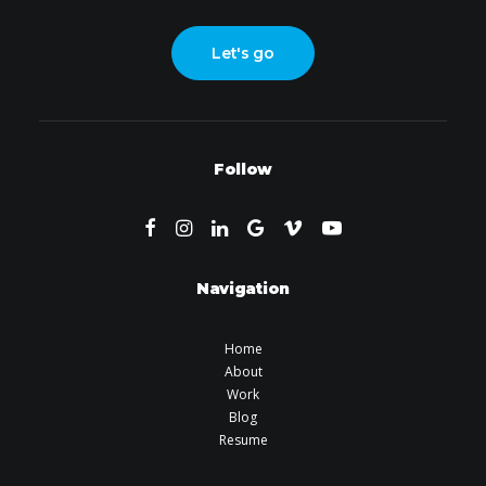
Let's go
Follow
Navigation
Home
About
Work
Blog
Resume