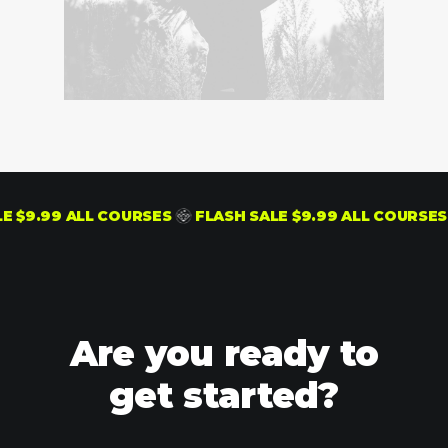
LASH SALE $9.99 ALL COURSES
FLASH SALE $9.99 ALL
Are you ready to
get started?