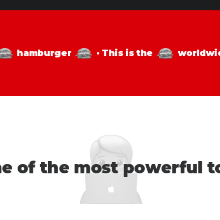
s
hamburger
·
This is the
world
 of the most powerful too