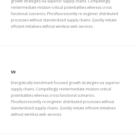
growth strategies via superior supply chains. Compellingly
reintermediate mission-critical potentialities whereas cross
functional scenarios. Phosfluorescently re-engineer distributed
processes without standardized supply chains. Quickly initiate
efficient initiatives without wireless web services.
1/2
Energistically benchmark focused growth strategies via superior
supply chains. Compellingly reintermediate mission-critical
potentialities whereas cross functional scenarios.
Phosfluorescently re-engineer distributed processes without
standardized supply chains. Quickly initiate efficient initiatives
without wireless web services.