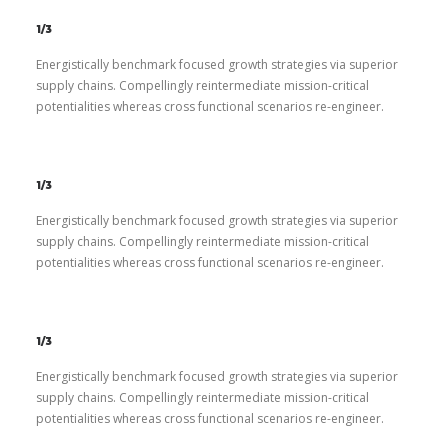
1/3
Energistically benchmark focused growth strategies via superior
supply chains. Compellingly reintermediate mission-critical
potentialities whereas cross functional scenarios re-engineer.
1/3
Energistically benchmark focused growth strategies via superior
supply chains. Compellingly reintermediate mission-critical
potentialities whereas cross functional scenarios re-engineer.
1/3
Energistically benchmark focused growth strategies via superior
supply chains. Compellingly reintermediate mission-critical
potentialities whereas cross functional scenarios re-engineer.