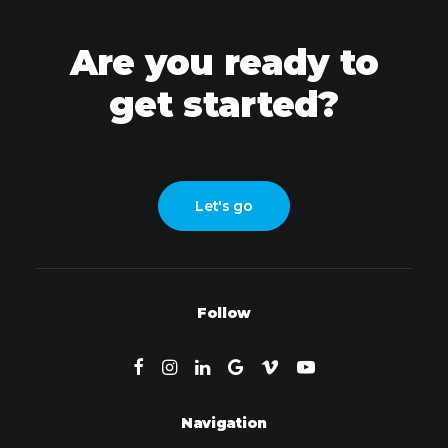
Are you ready to
get started?
Let's go
Follow
Navigation