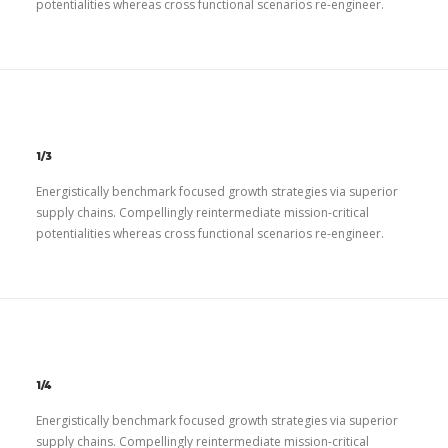
potentialities whereas cross functional scenarios re-engineer.
1/3
Energistically benchmark focused growth strategies via superior
supply chains. Compellingly reintermediate mission-critical
potentialities whereas cross functional scenarios re-engineer.
1/4
Energistically benchmark focused growth strategies via superior
supply chains. Compellingly reintermediate mission-critical