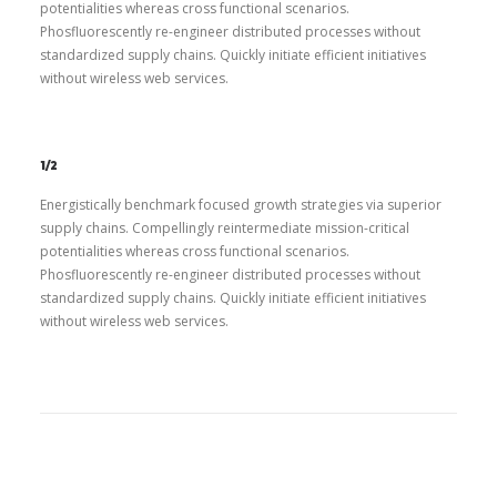
potentialities whereas cross functional scenarios.
Phosfluorescently re-engineer distributed processes without
standardized supply chains. Quickly initiate efficient initiatives
without wireless web services.
1/2
Energistically benchmark focused growth strategies via superior
supply chains. Compellingly reintermediate mission-critical
potentialities whereas cross functional scenarios.
Phosfluorescently re-engineer distributed processes without
standardized supply chains. Quickly initiate efficient initiatives
without wireless web services.