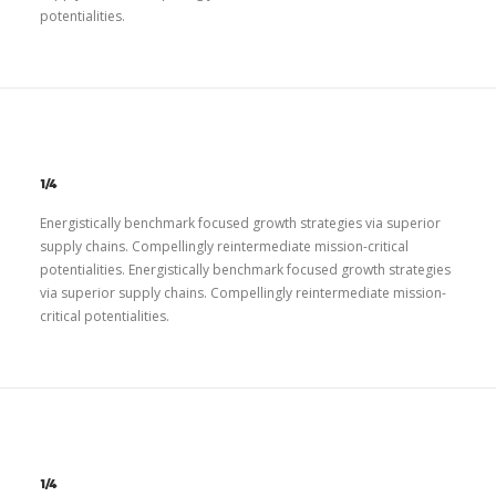
potentialities.
1/4
Energistically benchmark focused growth strategies via superior
supply chains. Compellingly reintermediate mission-critical
potentialities. Energistically benchmark focused growth strategies
via superior supply chains. Compellingly reintermediate mission-
critical potentialities.
1/4