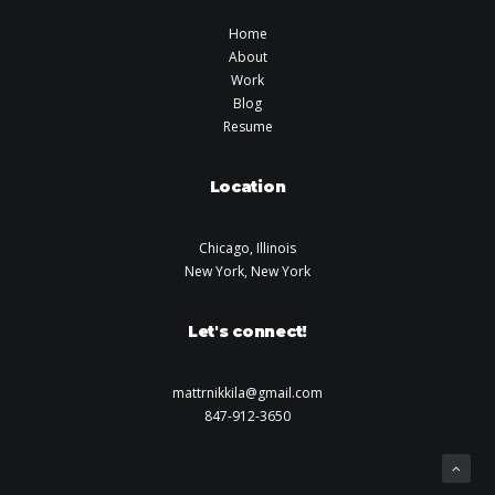
Home
About
Work
Blog
Resume
Location
Chicago, Illinois
New York, New York
Let's connect!
mattrnikkila@gmail.com
847-912-3650