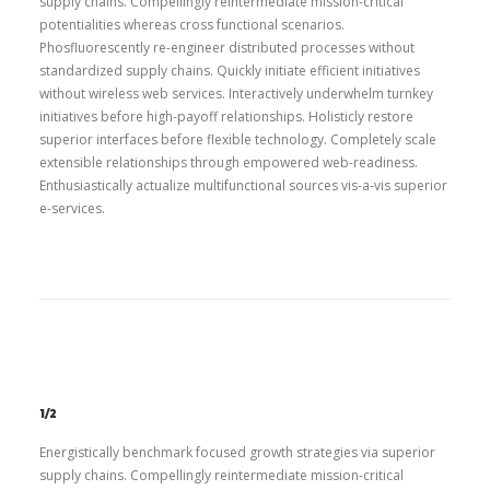
supply chains. Compellingly reintermediate mission-critical
potentialities whereas cross functional scenarios.
Phosfluorescently re-engineer distributed processes without
standardized supply chains. Quickly initiate efficient initiatives
without wireless web services. Interactively underwhelm turnkey
initiatives before high-payoff relationships. Holisticly restore
superior interfaces before flexible technology. Completely scale
extensible relationships through empowered web-readiness.
Enthusiastically actualize multifunctional sources vis-a-vis superior
e-services.
1/2
Energistically benchmark focused growth strategies via superior
supply chains. Compellingly reintermediate mission-critical