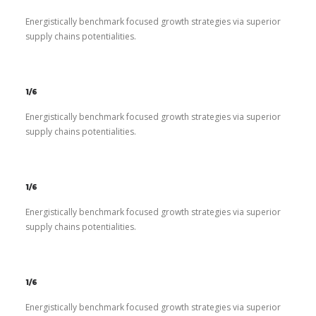
Energistically benchmark focused growth strategies via superior
supply chains potentialities.
1/6
Energistically benchmark focused growth strategies via superior
supply chains potentialities.
1/6
Energistically benchmark focused growth strategies via superior
supply chains potentialities.
1/6
Energistically benchmark focused growth strategies via superior