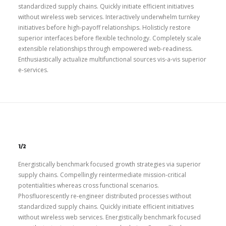
standardized supply chains. Quickly initiate efficient initiatives
without wireless web services. Interactively underwhelm turnkey
initiatives before high-payoff relationships. Holisticly restore
superior interfaces before flexible technology. Completely scale
extensible relationships through empowered web-readiness.
Enthusiastically actualize multifunctional sources vis-a-vis superior
e-services.
1/2
Energistically benchmark focused growth strategies via superior
supply chains. Compellingly reintermediate mission-critical
potentialities whereas cross functional scenarios.
Phosfluorescently re-engineer distributed processes without
standardized supply chains. Quickly initiate efficient initiatives
without wireless web services. Energistically benchmark focused