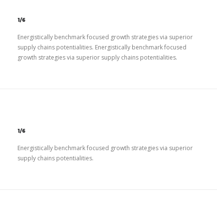
1/6
Energistically benchmark focused growth strategies via superior
supply chains potentialities. Energistically benchmark focused
growth strategies via superior supply chains potentialities.
1/6
Energistically benchmark focused growth strategies via superior
supply chains potentialities.