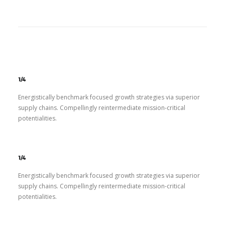
1/4
Energistically benchmark focused growth strategies via superior
supply chains. Compellingly reintermediate mission-critical
potentialities.
1/4
Energistically benchmark focused growth strategies via superior
supply chains. Compellingly reintermediate mission-critical
potentialities.