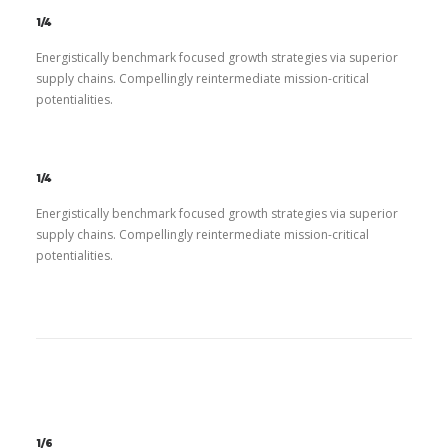
1/4
Energistically benchmark focused growth strategies via superior
supply chains. Compellingly reintermediate mission-critical
potentialities.
1/4
Energistically benchmark focused growth strategies via superior
supply chains. Compellingly reintermediate mission-critical
potentialities.
1/6