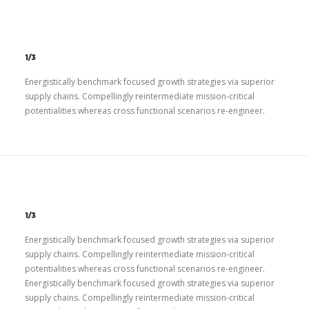
1/3
Energistically benchmark focused growth strategies via superior
supply chains. Compellingly reintermediate mission-critical
potentialities whereas cross functional scenarios re-engineer.
1/3
Energistically benchmark focused growth strategies via superior
supply chains. Compellingly reintermediate mission-critical
potentialities whereas cross functional scenarios re-engineer.
Energistically benchmark focused growth strategies via superior
supply chains. Compellingly reintermediate mission-critical