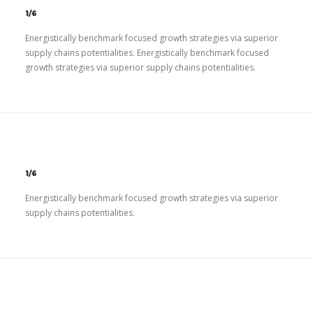
1/6
Energistically benchmark focused growth strategies via superior
supply chains potentialities. Energistically benchmark focused
growth strategies via superior supply chains potentialities.
1/6
Energistically benchmark focused growth strategies via superior
supply chains potentialities.