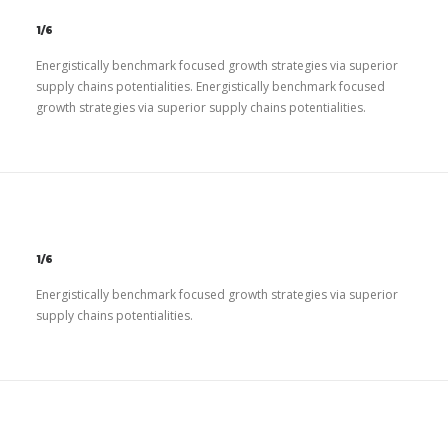
1/6
Energistically benchmark focused growth strategies via superior
supply chains potentialities. Energistically benchmark focused
growth strategies via superior supply chains potentialities.
1/6
Energistically benchmark focused growth strategies via superior
supply chains potentialities.