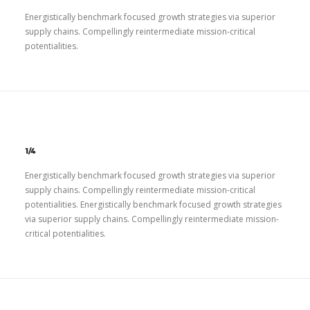
Energistically benchmark focused growth strategies via superior
supply chains. Compellingly reintermediate mission-critical
potentialities.
1/4
Energistically benchmark focused growth strategies via superior
supply chains. Compellingly reintermediate mission-critical
potentialities. Energistically benchmark focused growth strategies
via superior supply chains. Compellingly reintermediate mission-
critical potentialities.