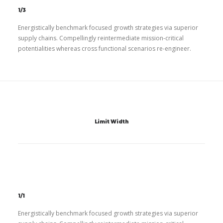
1/3
Energistically benchmark focused growth strategies via superior
supply chains. Compellingly reintermediate mission-critical
potentialities whereas cross functional scenarios re-engineer.
Limit Width
1/1
Energistically benchmark focused growth strategies via superior