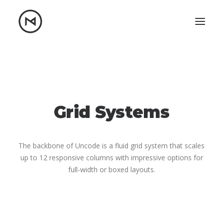
Home
About
Blog
Portfolio
Let's talk
Grid Systems
mattrnikkila@gmail.com
+1 (847) 912-3650
The backbone of Uncode is a fluid grid system that scales
up to 12 responsive columns with impressive options for
full-width or boxed layouts.