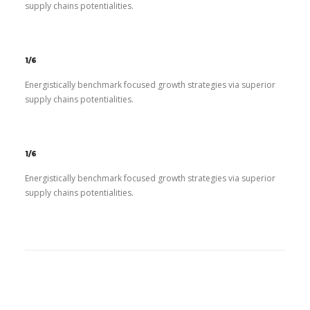
supply chains potentialities.
1/6
Energistically benchmark focused growth strategies via superior
supply chains potentialities.
1/6
Energistically benchmark focused growth strategies via superior
supply chains potentialities.