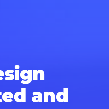
esign
ted and