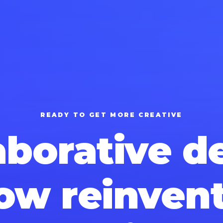
READY TO GET MORE CREATIVE
aborative d
ow reinven