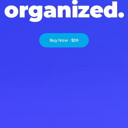
s
i
m
p
l
i
f
i
e
d
.
Buy Now · $59