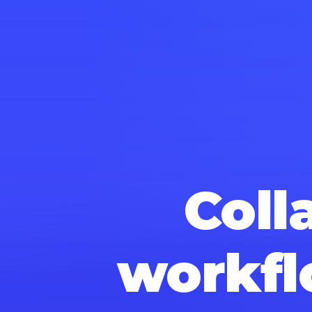
Coll
workfl