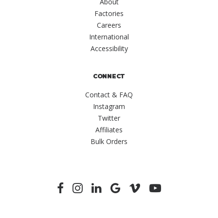
About
Factories
Careers
International
Accessibility
CONNECT
Contact & FAQ
Instagram
Twitter
Affiliates
Bulk Orders