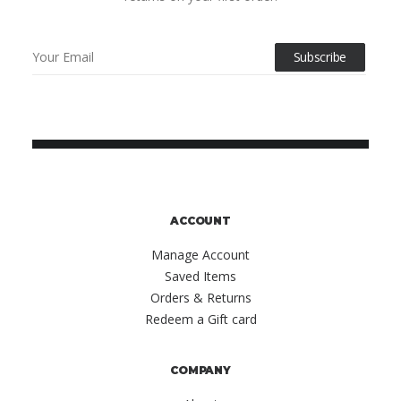
ACCOUNT
Manage Account
Saved Items
Orders & Returns
Redeem a Gift card
COMPANY