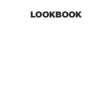
LOOKBOOK