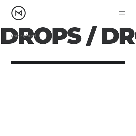
DROPS /
DR
Home
About
Nothing found.
Blog
Portfolio
Let's talk
mattrnikkila@gmail.com
+1 (847) 912-3650