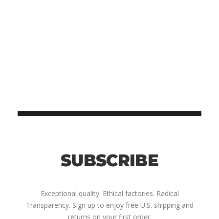
SUBSCRIBE
Exceptional quality. Ethical factories. Radical
Transparency. Sign up to enjoy free U.S. shipping and
returns on your first order.