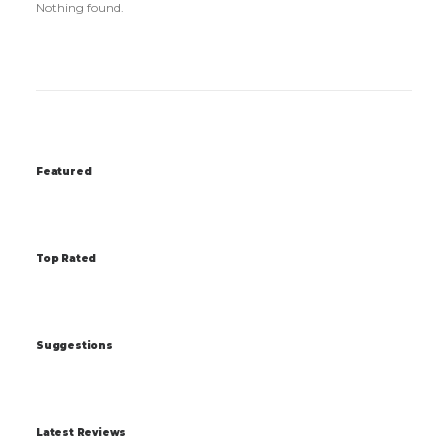
Nothing found.
Featured
Top Rated
Suggestions
Latest Reviews