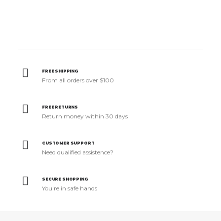
FREE SHIPPING
From all orders over $100
FREE RETURNS
Return money within 30 days
CUSTOMER SUPPORT
Need qualified assistence?
SECURE SHOPPING
You're in safe hands