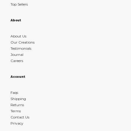
Top Sellers
About
About Us
Our Creations
Testimonials
Journal
Careers
Account
Faqs
Shipping
Returns
Terms
Contact Us
Privacy