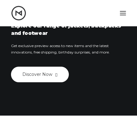
Home
About
Blog
Portfolio
Explore our range of jackets, backpacks
and footwear
Let's talk
Get exclusive preview access to new items and the latest
mattrnikkila@gmail.com
innovations, free shipping, birthday surprises, and more.
+1 (847) 912-3650
Discover Now