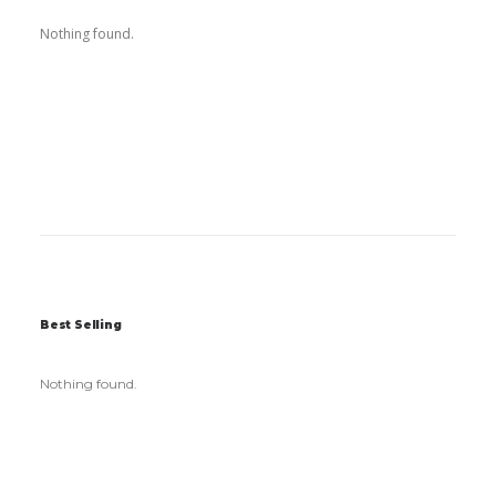
Nothing found.
Best Selling
Nothing found.