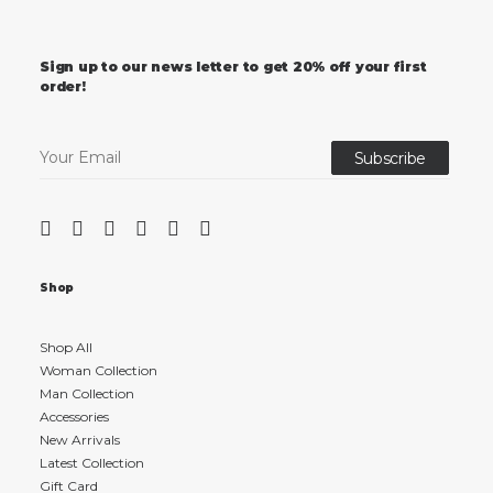
Sign up to our news letter to get 20% off your first
order!
Shop
Shop All
Woman Collection
Man Collection
Accessories
New Arrivals
Latest Collection
Gift Card