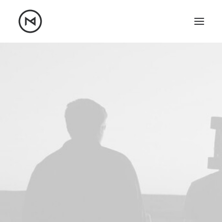
Home
About
Blog
Portfolio
Let's talk
mattrnikkila@gmail.com
+1 (847) 912-3650