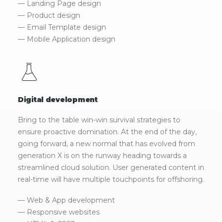
— Landing Page design
— Product design
— Email Template design
— Mobile Application design
Digital development
Bring to the table win-win survival strategies to
ensure proactive domination. At the end of the day,
going forward, a new normal that has evolved from
generation X is on the runway heading towards a
streamlined cloud solution. User generated content in
real-time will have multiple touchpoints for offshoring.
— Web & App development
— Responsive websites