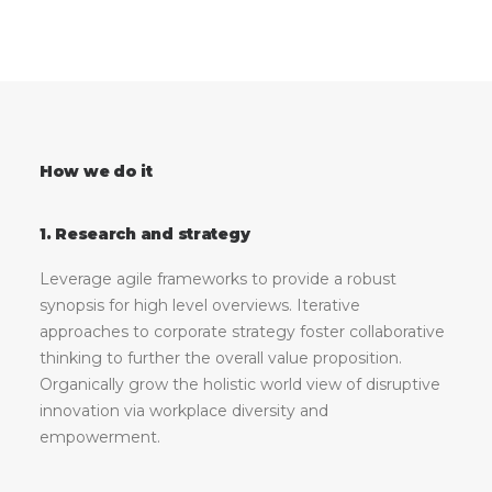
How we do it
1. Research and strategy
Leverage agile frameworks to provide a robust
synopsis for high level overviews. Iterative
approaches to corporate strategy foster collaborative
thinking to further the overall value proposition.
Organically grow the holistic world view of disruptive
innovation via workplace diversity and
empowerment.