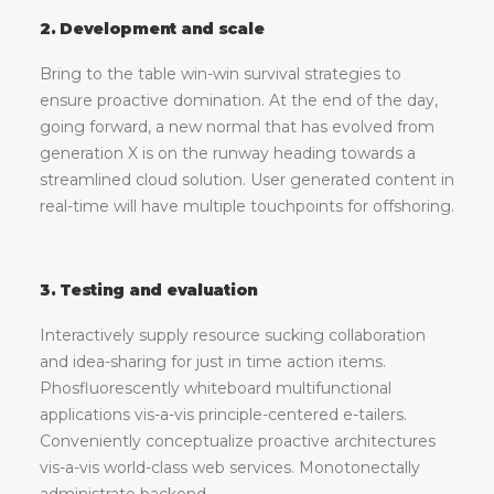
2. Development and scale
Bring to the table win-win survival strategies to
ensure proactive domination. At the end of the day,
going forward, a new normal that has evolved from
generation X is on the runway heading towards a
streamlined cloud solution. User generated content in
real-time will have multiple touchpoints for offshoring.
3. Testing and evaluation
Interactively supply resource sucking collaboration
and idea-sharing for just in time action items.
Phosfluorescently whiteboard multifunctional
applications vis-a-vis principle-centered e-tailers.
Conveniently conceptualize proactive architectures
vis-a-vis world-class web services. Monotonectally