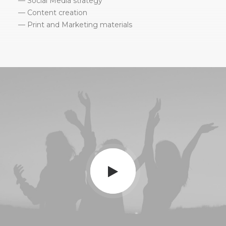
— Social Media strategy
— Content creation
— Print and Marketing materials