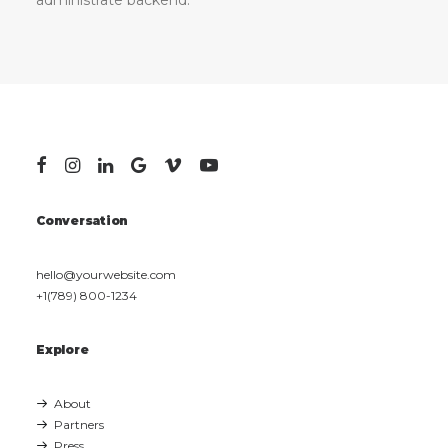
administrate backend.
Conversation
hello@yourwebsite.com
+1(789) 800-1234
Explore
About
Partners
Press