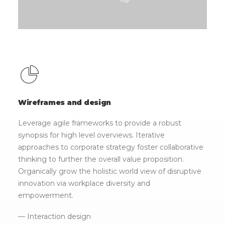
Wireframes and design
Leverage agile frameworks to provide a robust
synopsis for high level overviews. Iterative
approaches to corporate strategy foster collaborative
thinking to further the overall value proposition.
Organically grow the holistic world view of disruptive
innovation via workplace diversity and
empowerment.
— Interaction design