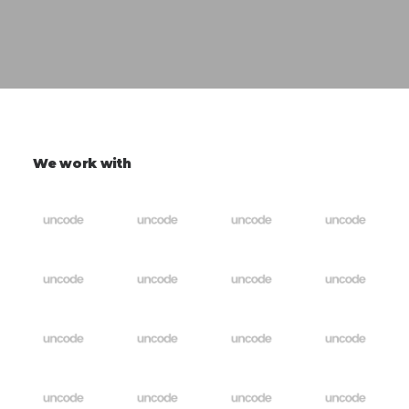
We work with