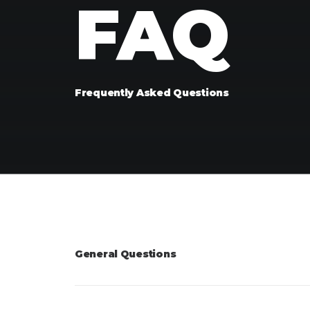
FAQ
Frequently Asked Questions
General Questions