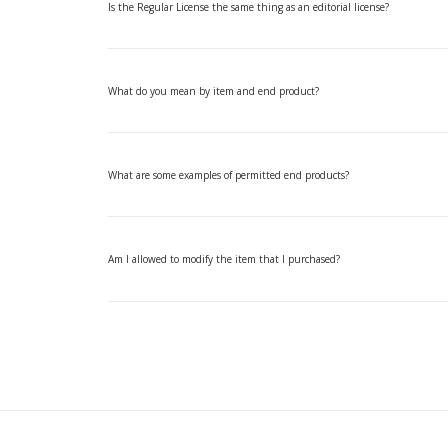
Is the Regular License the same thing as an editorial license?
What do you mean by item and end product?
What are some examples of permitted end products?
Am I allowed to modify the item that I purchased?