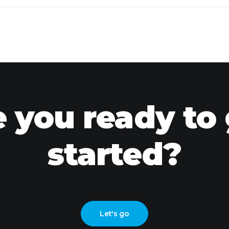
 you ready to
started?
Let's go