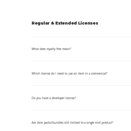
Regular & Extended Licenses
What does royalty free mean?
Which license do I need to use an item in a commercial?
Do you have a developer license?
Are item packs/bundles still limited to a single end product?