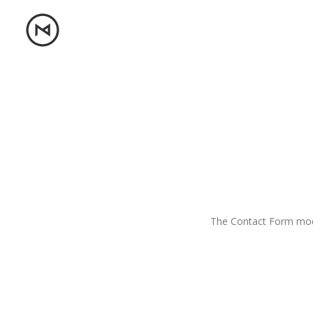
The Contact Form modu