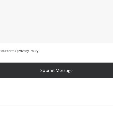
 our terms (
Privacy Policy
)