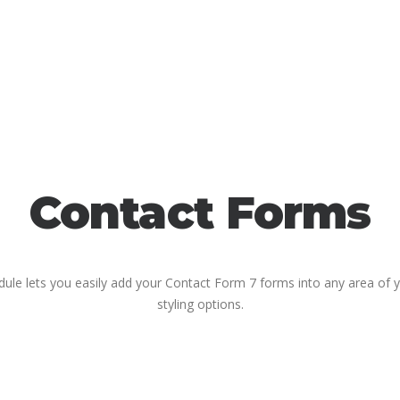
Contact Forms
le lets you easily add your Contact Form 7 forms into any area of yo
styling options.