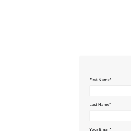
First Name*
Last Name*
Your Email*