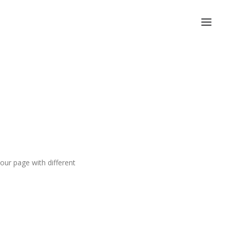
ur page with different