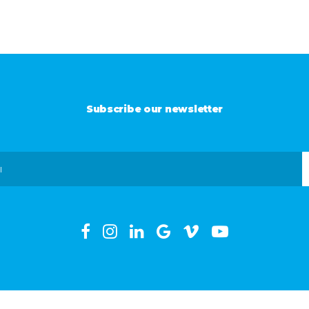
Subscribe our newsletter