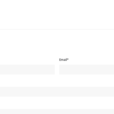
Email*