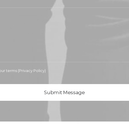
our terms (
Privacy Policy
)