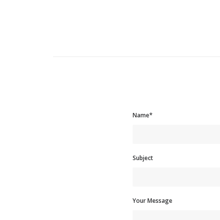
Name*
Subject
Your Message