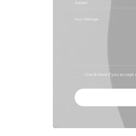
Check here if you accept 