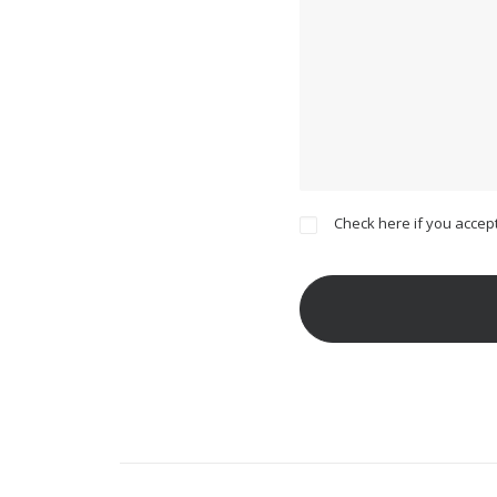
Check here if you accept