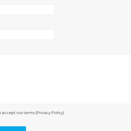
u accept our terms (
Privacy Policy
)