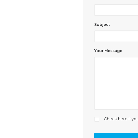
Subject
Your Message
Check here if yo