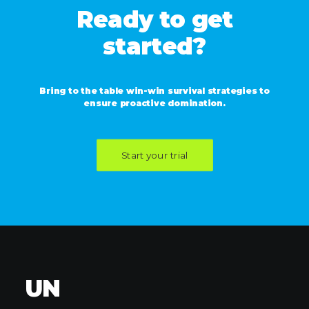
Ready to get
started?
Bring to the table win-win survival strategies to
ensure proactive domination.
Start your trial
UN