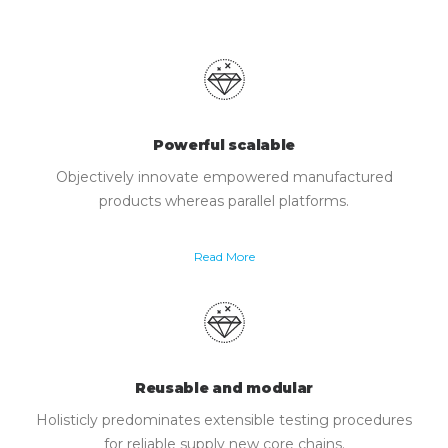
Powerful scalable
Objectively innovate empowered manufactured
products whereas parallel platforms.
Read More
Reusable and modular
Holisticly predominates extensible testing procedures
for reliable supply new core chains.