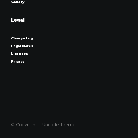
Gallery
Legal
Change Log
Legal Notes
Licenses
Privacy
© Copyright – Uncode Theme