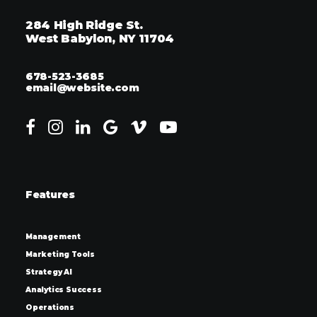
284 High Ridge St.
West Babylon, NY 11704
678-523-3685
email@website.com
Features
Management
Marketing Tools
Strategy AI
Analytics Success
Operations