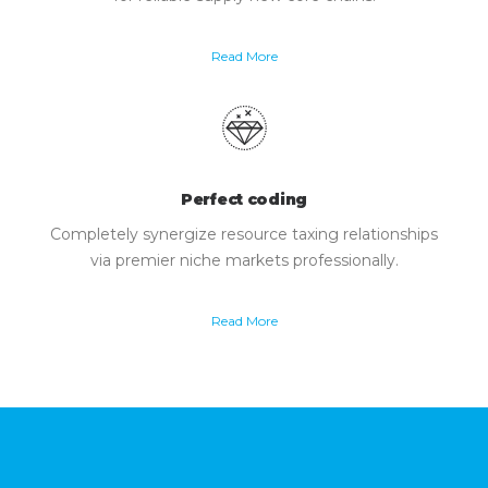
Read More
Perfect coding
Completely synergize resource taxing relationships
via premier niche markets professionally.
Read More