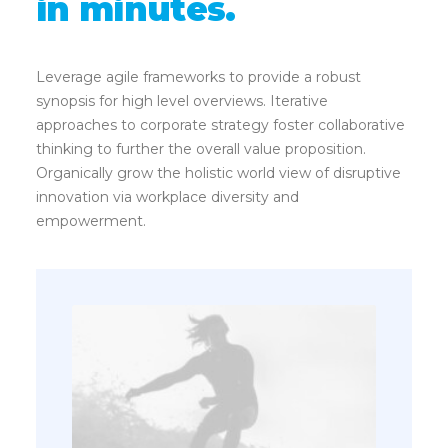
in minutes.
Leverage agile frameworks to provide a robust
synopsis for high level overviews. Iterative
approaches to corporate strategy foster collaborative
thinking to further the overall value proposition.
Organically grow the holistic world view of disruptive
innovation via workplace diversity and
empowerment.