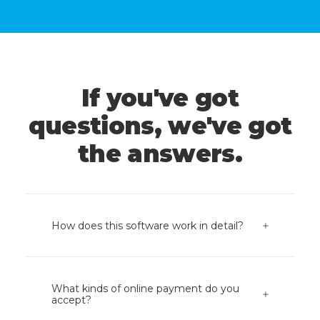
If you've got
questions, we've got
the answers.
How does this software work in detail?
What kinds of online payment do you
accept?