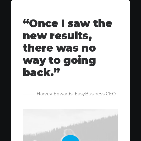
“Once I saw the
new results,
there was no
way to going
back.”
⸻ Harvey Edwards, EasyBusiness CEO