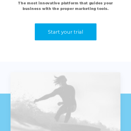
The
most
innovative
platform
that
guides
your
business
with
the
proper
marketing
tools.
Start your trial