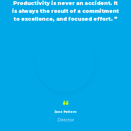
Productivity is never an accident. It
is always the result of a commitment
to excellence, and focused effort. ”
“
Jane Pattern
Director