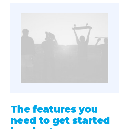
The features you
need to get started