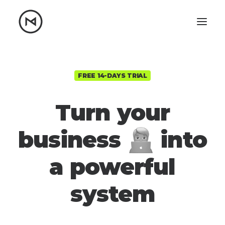
Home
About
Blog
Portfolio
FREE 14-DAYS TRIAL
Let's talk
Turn your
mattrnikkila@gmail.com
business
into
+1 (847) 912-3650
a powerful
s
y
s
t
e
m