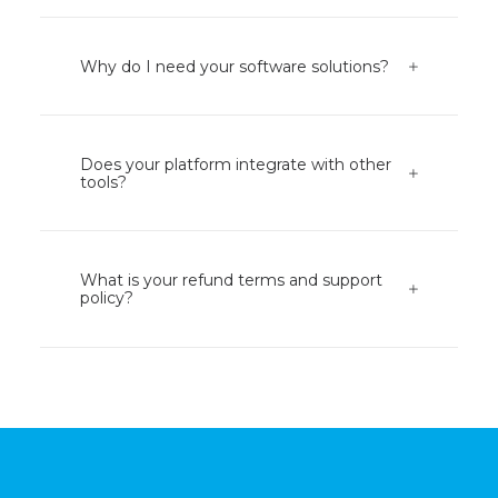
Why do I need your software solutions?
Does your platform integrate with other
tools?
What is your refund terms and support
policy?