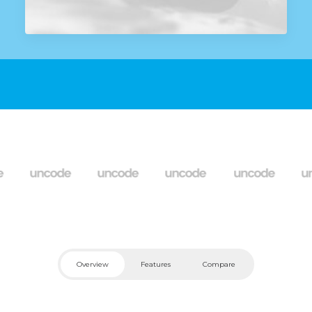
Overview
Features
Compare