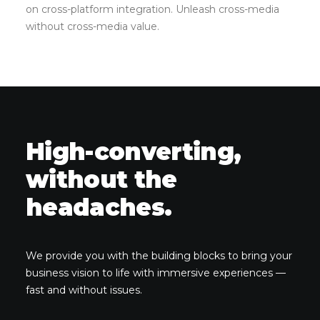
on cross-platform integration. Unleash cross-media
without cross-media value.
High-converting,
without the
headaches.
We provide you with the building blocks to bring your
business vision to life with immersive experiences —
fast and without issues.