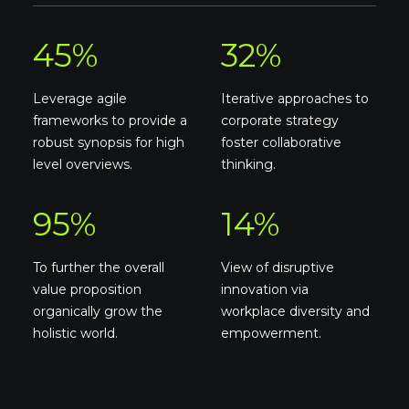
45
%
32
%
Leverage agile
Iterative approaches to
frameworks to provide a
corporate strategy
robust synopsis for high
foster collaborative
level overviews.
thinking.
95
%
14
%
To further the overall
View of disruptive
value proposition
innovation via
organically grow the
workplace diversity and
holistic world.
empowerment.