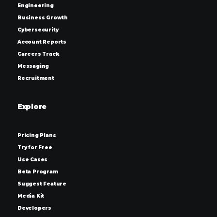
Engineering
Business Growth
Cybersecurity
Account Reports
Careers Track
Messaging
Recruitment
Explore
Pricing Plans
Try for Free
Use Cases
Beta Program
Suggest Feature
Media Kit
Developers