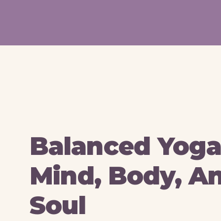
Balanced Yoga
Mind, Body, A
Soul