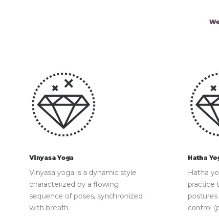
We
Vinyasa Yoga
Hatha Yo
Vinyasa yoga is a dynamic style
Hatha yog
characterized by a flowing
practice 
sequence of poses, synchronized
postures
with breath.
control (