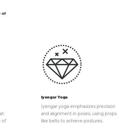
 of
Iyengar Yoga
Iyengar yoga emphasizes precision
at
and alignment in poses, using props
 of
like belts to achieve postures.