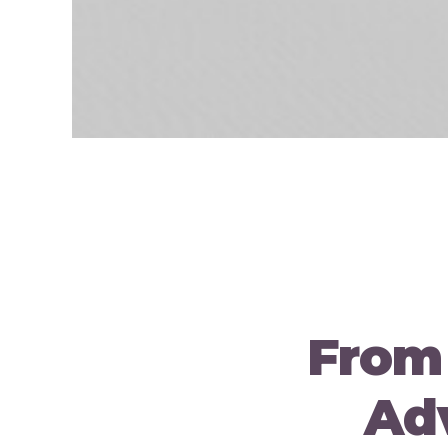
From
Adv