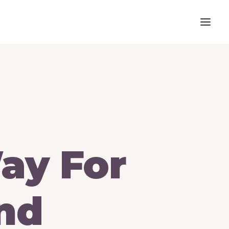
ay
For
nd