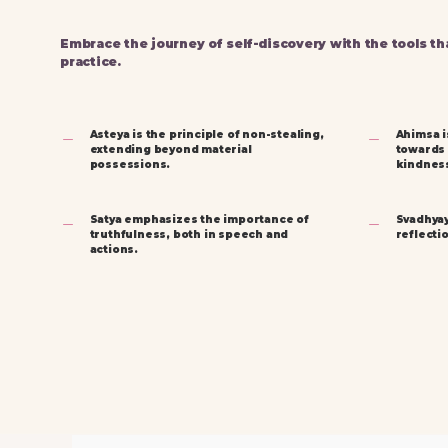
Embrace the journey of self-discovery with the tools th
practice.
Asteya is the principle of non-stealing,
Ahimsa i
extending beyond material
towards a
possessions.
kindnes
Satya emphasizes the importance of
Svadhyay
truthfulness, both in speech and
reflecti
actions.