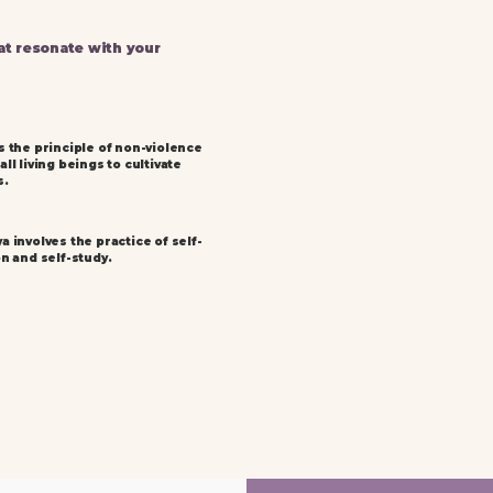
at resonate with your
s the principle of non-violence
ll living beings to cultivate
s.
a involves the practice of self-
on and self-study.