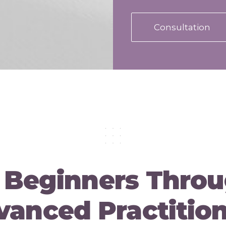
Consultation
 Beginners Throu
anced Practitio