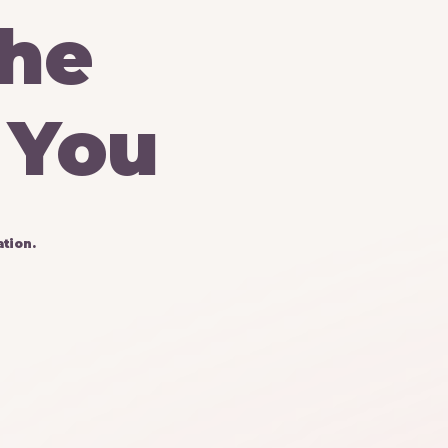
he
You
tion.