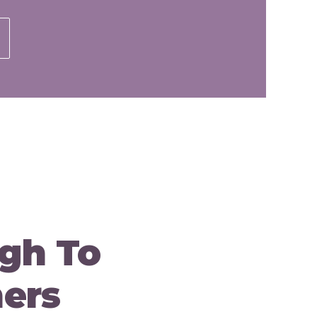
gh To
ners