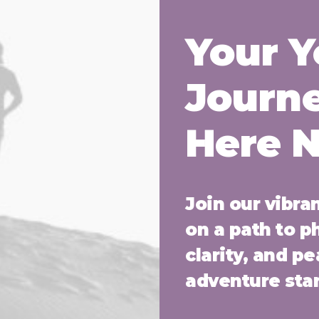
Your 
Journe
Here 
Join our vibr
on a path to p
clarity, and p
adventure star