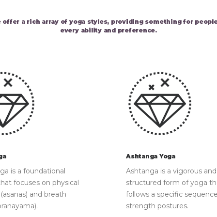
 offer a rich array of yoga styles, providing something for people
every ability and preference.
ga
Ashtanga Yoga
a is a foundational
Ashtanga is a vigorous and
that focuses on physical
structured form of yoga th
 (asanas) and breath
follows a specific sequence
pranayama).
strength postures.