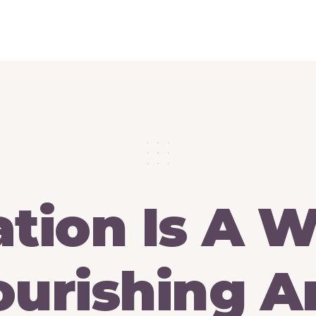
ation
Is
A
W
urishing
A