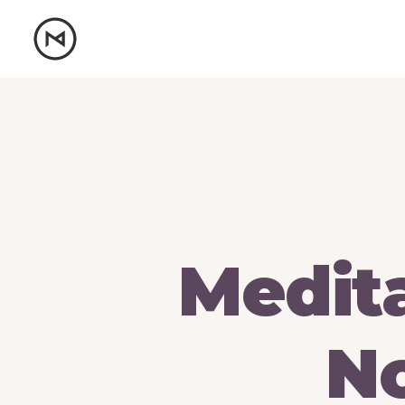
Medit
No