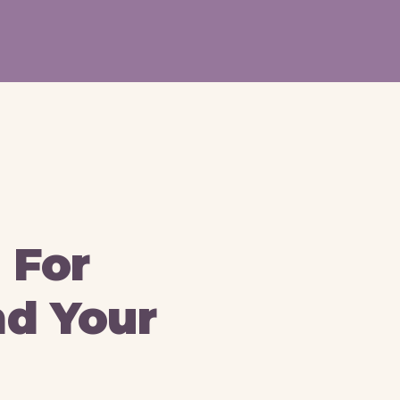
 For
nd Your