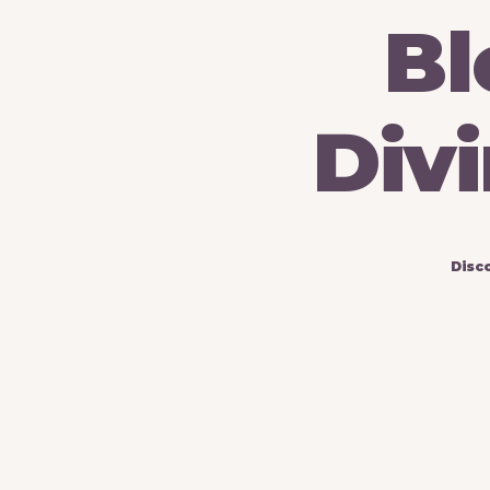
Bl
Divi
Disc