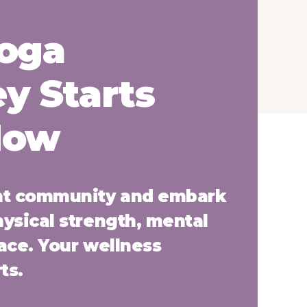
Yoga
y Starts
Now
ant community and embark
hysical strength, mental
eace. Your wellness
ts.