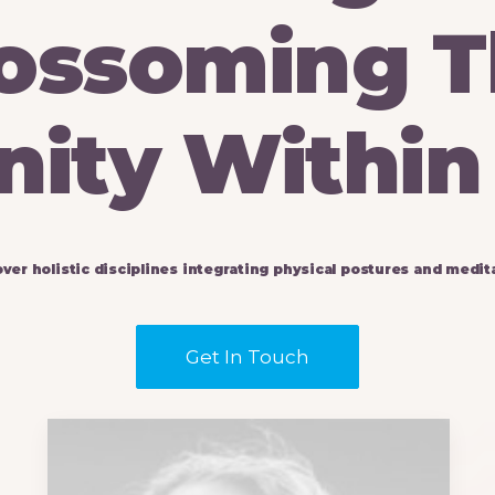
ossoming
T
nity
Within
over
holistic
disciplines
integrating
physical
postures
and
medita
Get In Touch