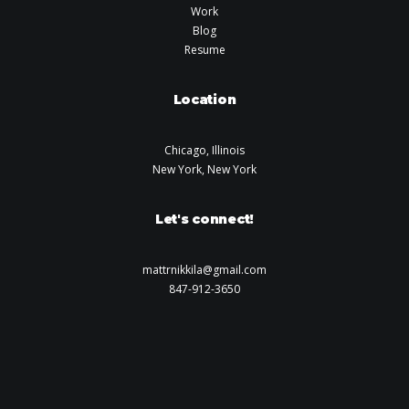
Work
Blog
Resume
Location
Chicago, Illinois
New York, New York
Let's connect!
mattrnikkila@gmail.com
847-912-3650