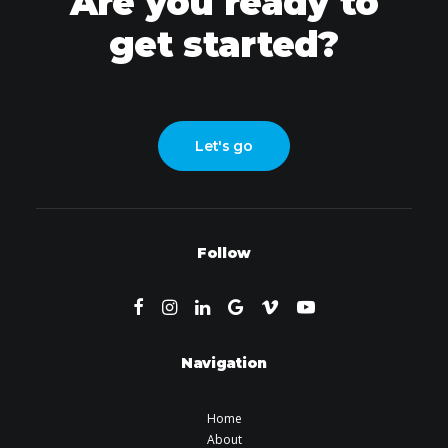
Are you ready to
get started?
Let's go
Follow
Navigation
Home
About