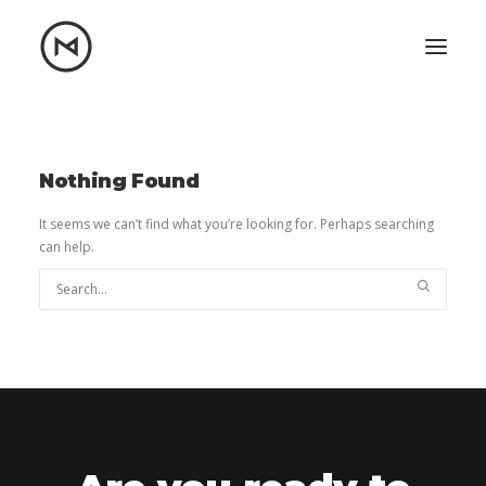
Home
About
Blog
Portfolio
Nothing Found
Let's talk
It seems we can’t find what you’re looking for. Perhaps searching
can help.
mattrnikkila@gmail.com
+1 (847) 912-3650