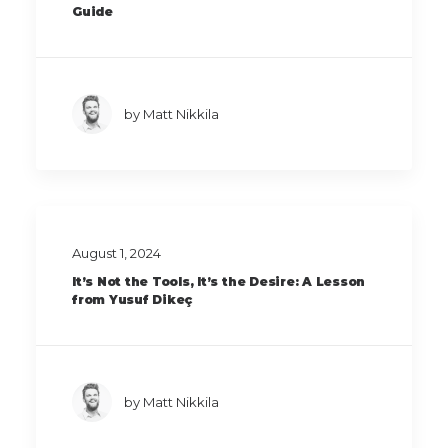
Guide
by Matt Nikkila
August 1, 2024
It’s Not the Tools, It’s the Desire: A Lesson
from Yusuf Dikeç
by Matt Nikkila