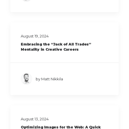
August 19, 2024
Embracing the “Jack of All Trades”
Mentality in Creative Careers
by Matt Nikkila
August 13, 2024
Optimizing Images for the Web: A Quick