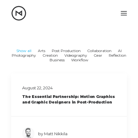
Home
About
Blog
Portfolio
Show all
Arts
Post Production
Collaboration
AI
Photography
Creation
Videography
Gear
Reflection
Business
Workflow
Let's talk
mattrnikkila@gmail.com
+1 (847) 912-3650
August 22, 2024
The Essential Partnership: Motion Graphics
and Graphic Designers in Post-Production
by Matt Nikkila