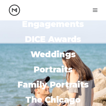
Engagements
Home
About
Blog
Portfolio
DICE Awards
Let's talk
Weddings
mattrnikkila@gmail.com
+1 (847) 912-3650
Portraits
Family Portraits
The Chicago