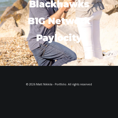
Blackhawks
B1G Network
Paylocity
© 2026 Matt Nikkila - Portfolio. All rights reserved