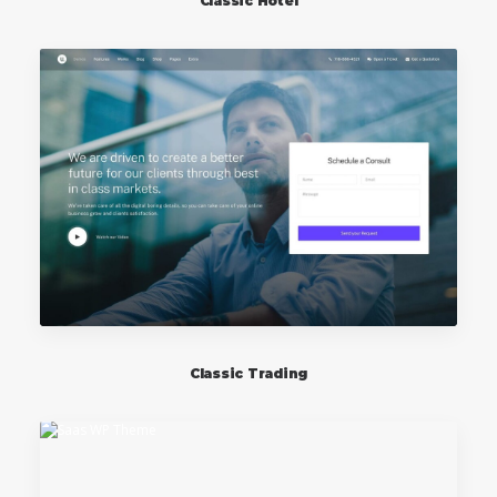
Classic Hotel
Classic Trading