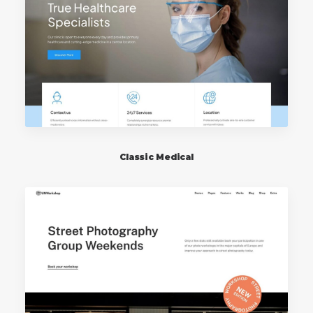
Classic Medical