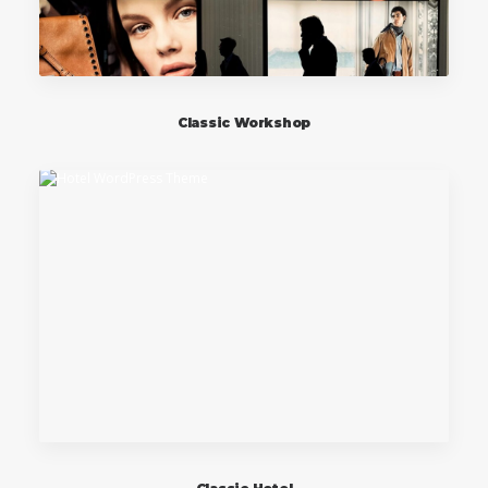
Classic Workshop