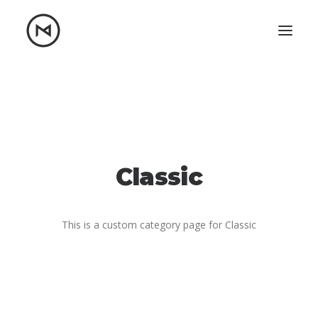
Home
About
Blog
Portfolio
Let's talk
Classic
mattrnikkila@gmail.com
+1 (847) 912-3650
This is a custom category page for Classic