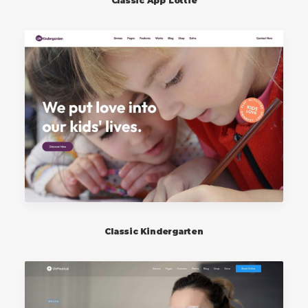
Classic App Lottie
Classic Kindergarten