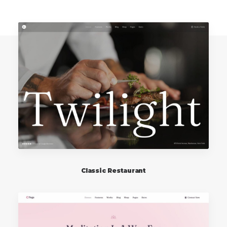
Classic Restaurant