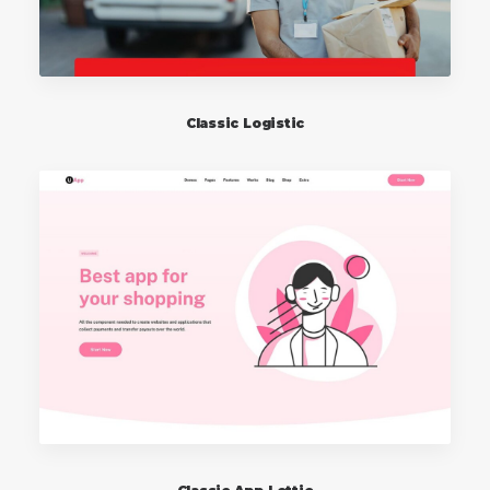
Classic Logistic