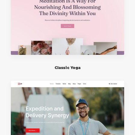
Classic Yoga