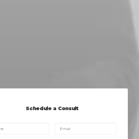
Schedule a Consult