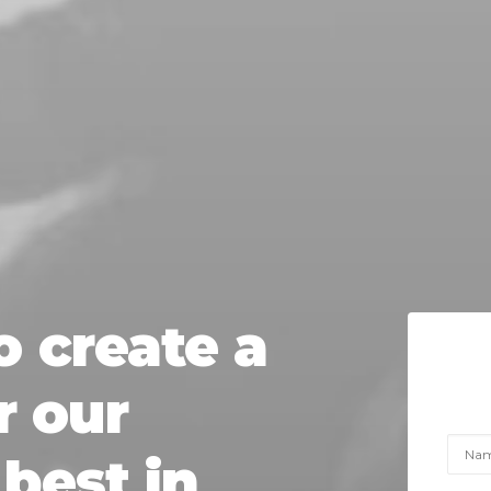
o
create
a
r
our
best
in