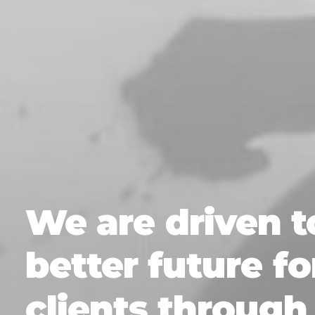
We
are
driven
t
better
future
fo
clients
through