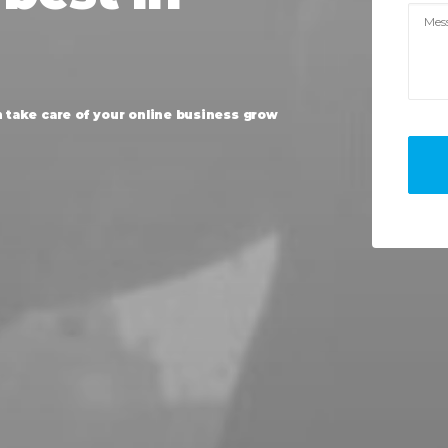
n
take
care
of
your
online
business
grow