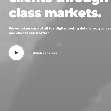
class
markets.
We’ve
taken
care
of
all
the
digital
boring
details,
so
you
ca
and
clients
satisfaction.
Watch our Video