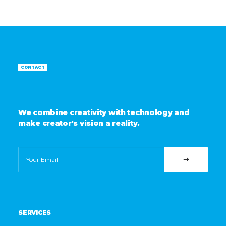
CONTACT
We combine creativity with technology and
make creator's vision a reality.
SERVICES