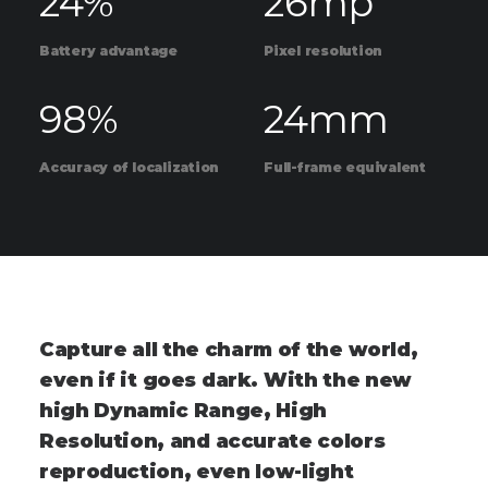
24
%
26
mp
Battery advantage
Pixel resolution
98
%
24
mm
Accuracy of localization
Full-frame equivalent
C
a
p
t
u
r
e
a
l
l
t
h
e
c
h
a
r
m
o
f
t
h
e
w
o
r
l
d
,
e
v
e
n
i
f
i
t
g
o
e
s
d
a
r
k
.
W
i
t
h
t
h
e
n
e
w
h
i
g
h
D
y
n
a
m
i
c
R
a
n
g
e
,
H
i
g
h
R
e
s
o
l
u
t
i
o
n
,
a
n
d
a
c
c
u
r
a
t
e
c
o
l
o
r
s
r
e
p
r
o
d
u
c
t
i
o
n
,
e
v
e
n
l
o
w
-
l
i
g
h
t