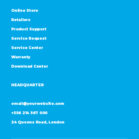
Online Store
Retailers
Product Support
Service Request
Service Center
Warranty
Download Center
HEADQUARTER
email@yourwebsite.com
+556 214 567 000
24 Queens Road, London