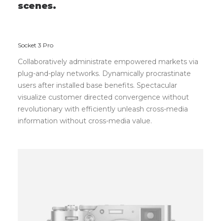
s
c
e
n
e
s
.
Socket 3 Pro
Collaboratively administrate empowered markets via
plug-and-play networks. Dynamically procrastinate
users after installed base benefits. Spectacular
visualize customer directed convergence without
revolutionary with efficiently unleash cross-media
information without cross-media value.