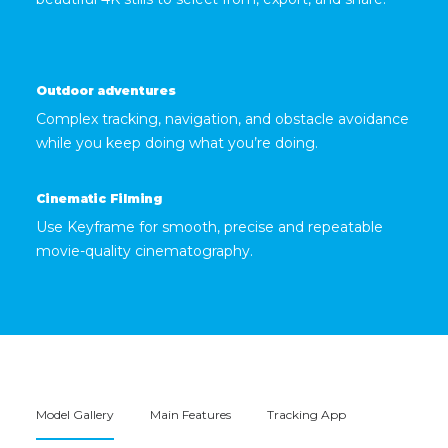
Outdoor adventures
Complex tracking, navigation, and obstacle avoidance
while you keep doing what you’re doing.
Cinematic Filming
Use Keyframe for smooth, precise and repeatable
movie-quality cinematography.
Model Gallery
Main Features
Tracking App