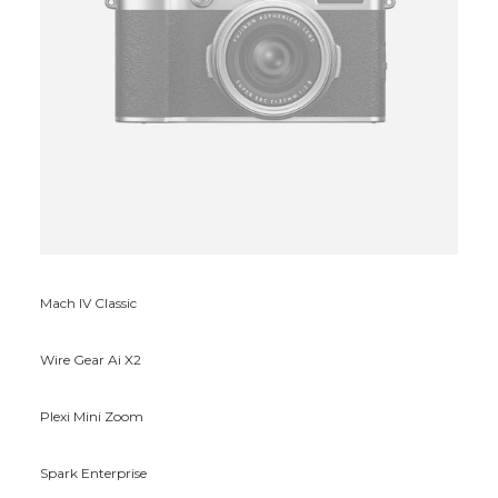
Mach IV Classic
Wire Gear Ai X2
Plexi Mini Zoom
Spark Enterprise