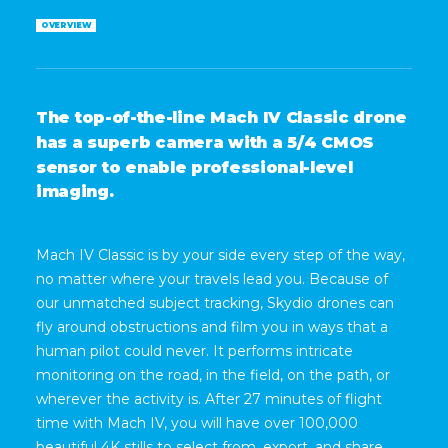
OVERVIEW
T
h
e
t
o
p
-
o
f
-
t
h
e
-
l
i
n
e
M
a
c
h
I
V
C
l
a
s
s
i
c
d
r
o
n
e
h
a
s
a
s
u
p
e
r
b
c
a
m
e
r
a
w
i
t
h
a
5
/
4
C
M
O
S
s
e
n
s
o
r
t
o
e
n
a
b
l
e
p
r
o
f
e
s
s
i
o
n
a
l
-
l
e
v
e
l
i
m
a
g
i
n
g
.
Mach IV Classic is by your side every step of the way,
no matter where your travels lead you. Because of
our unmatched subject tracking, Skydio drones can
fly around obstructions and film you in ways that a
human pilot could never. It performs intricate
monitoring on the road, in the field, on the path, or
wherever the activity is. After 27 minutes of flight
time with Mach IV, you will have over 100,000
beautiful 4K stills to select from, export, and share.