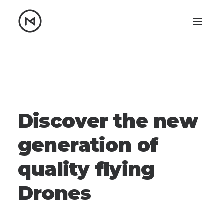
Home
About
Blog
Portfolio
Let's talk
D
i
s
c
o
v
e
r
t
h
e
n
e
w
mattrnikkila@gmail.com
+1 (847) 912-3650
g
e
n
e
r
a
t
i
o
n
o
f
q
u
a
l
i
t
y
f
l
y
i
n
g
D
r
o
n
e
s