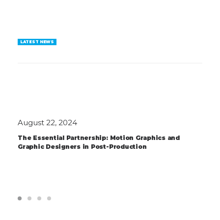
LATEST NEWS
August 22, 2024
The Essential Partnership: Motion Graphics and
Graphic Designers in Post-Production