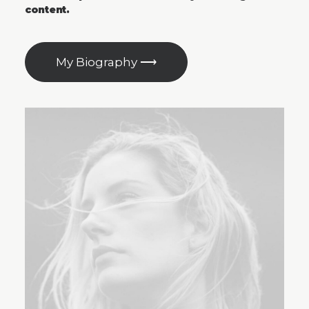
content.
My Biography ⟶