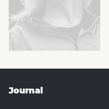
Journal