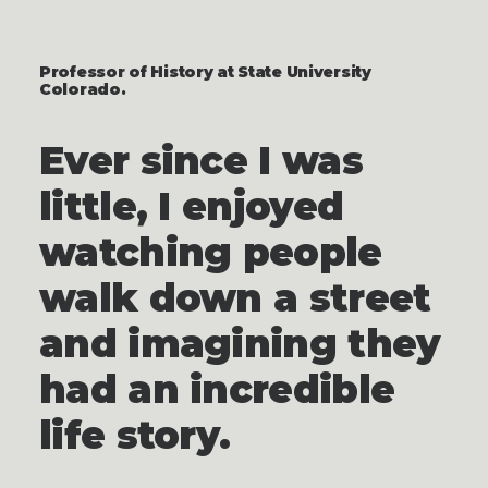
Professor of History at State University
Colorado.
Ever since I was
little, I enjoyed
watching people
walk down a street
and imagining they
had an incredible
life story.