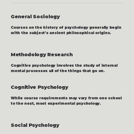
General Sociology
Courses on the history of psychology generally begin
with the subject's ancient philosophical origins.
Methodology Research
Cognitive psychology involves the study of internal
mental processes all of the things that go on.
Cognitive Psychology
While course requirements may vary from one school
to the next, most experimental psychology.
Social Psychology