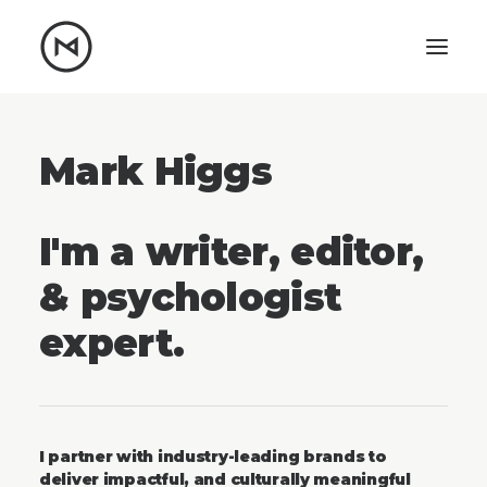
Home
About
Blog
Mark Higgs
Portfolio
Let's talk
I'm a writer, editor,
mattrnikkila@gmail.com
& psychologist
+1 (847) 912-3650
expert.
I partner with industry-leading brands to
deliver impactful, and culturally meaningful