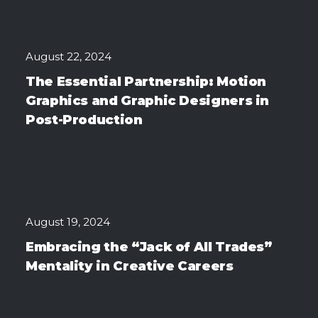
August 22, 2024
The Essential Partnership: Motion
Graphics and Graphic Designers in
Post-Production
August 19, 2024
Embracing the “Jack of All Trades”
Mentality in Creative Careers