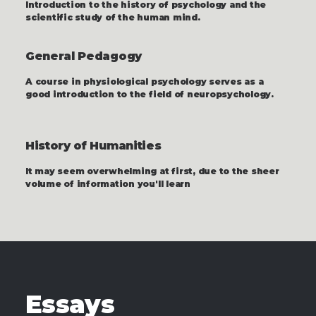
Introduction to the history of psychology and the
scientific study of the human mind.
General Pedagogy
A course in physiological psychology serves as a
good introduction to the field of neuropsychology.
History of Humanities
It may seem overwhelming at first, due to the sheer
volume of information you'll learn
Essays