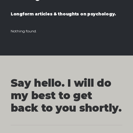
Longform articles & thoughts on psychology.
Nothing found.
Say hello. I will do
my best to get
back to you shortly.