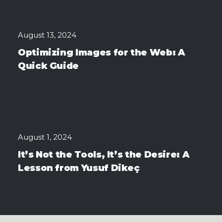
August 13, 2024
Optimizing Images for the Web: A
Quick Guide
August 1, 2024
It’s Not the Tools, It’s the Desire: A
Lesson from Yusuf Dikeç