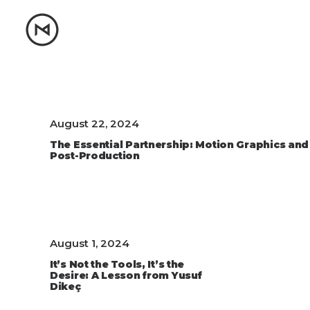
August 22, 2024
The Essential Partnership: Motion Graphics and
Post-Production
August 1, 2024
It’s Not the Tools, It’s the
Desire: A Lesson from Yusuf
Dikeç