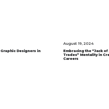
August 19, 2024
 Graphic Designers in
Embracing the “Jack of 
Trades” Mentality in Cr
Careers