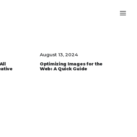
August 13, 2024
All
Optimizing Images for the
eative
Web: A Quick Guide